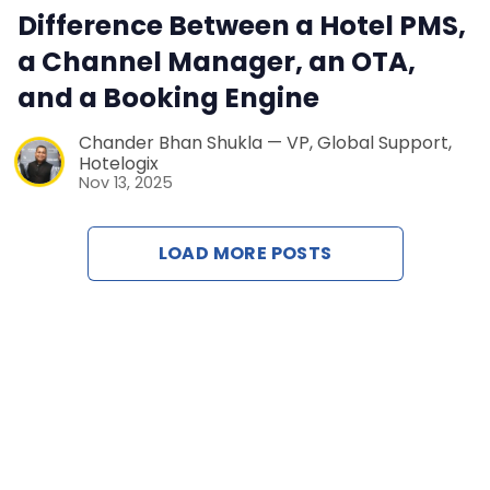
Difference Between a Hotel PMS,
Contact Us
a Channel Manager, an OTA,
and a Booking Engine
Request a Dem
Chander Bhan Shukla — VP, Global Support,
Hotelogix
Nov 13, 2025
LOAD MORE POSTS