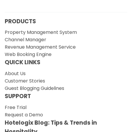
PRODUCTS
Property Management System
Channel Manager
Revenue Management Service
Web Booking Engine
QUICK LINKS
About Us
Customer Stories
Guest Blogging Guidelines
SUPPORT
Free Trial
Request a Demo
Hotelogix Blog: Tips & Trends in
Hospitality