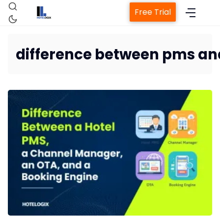
Free Trial
difference between pms a
Home
Property Management
Channel Manag
Revenue Management 
Web Booking Eng