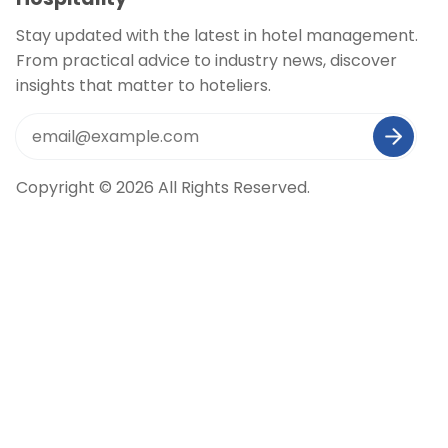
Stay updated with the latest in hotel management.
From practical advice to industry news, discover
insights that matter to hoteliers.
Copyright © 2026 All Rights Reserved.