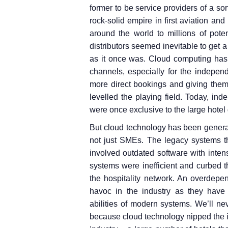
former to be service providers of a so
rock-solid empire in first aviation and
around the world to millions of pote
distributors seemed inevitable to get a
as it once was. Cloud computing has 
channels, especially for the indepen
more direct bookings and giving them 
levelled the playing field. Today, in
were once exclusive to the large hotel
But cloud technology has been generall
not just SMEs. The legacy systems 
involved outdated software with int
systems were inefficient and curbed th
the hospitality network. An overdep
havoc in the industry as they have n
abilities of modern systems. We’ll 
because cloud technology nipped the i