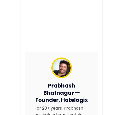
Prabhash
Bhatnagar —
Founder, Hotelogix
For 20+ years, Prabhash
has helped small hotels