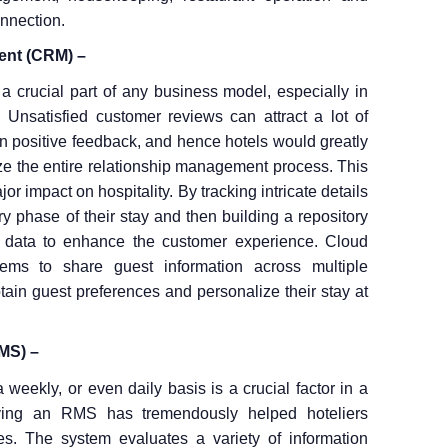
onnection.
ent (CRM) –
 a crucial part of any business model, especially in
Unsatisfied customer reviews can attract a lot of
an positive feedback, and hence hotels would greatly
ize the entire relationship management process. This
 impact on hospitality. By tracking intricate details
y phase of their stay and then building a repository
he data to enhance the customer experience. Cloud
ms to share guest information across multiple
btain guest preferences and personalize their stay at
MS) –
weekly, or even daily basis is a crucial factor in a
oying an RMS has tremendously helped hoteliers
s. The system evaluates a variety of information