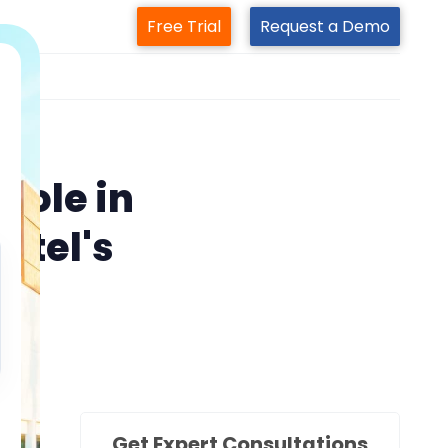
Free Trial
Request a Demo
m
Role in
otel's
Get Expert Consultations