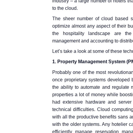
industry – a large number of hotels t
to the cloud.
The sheer number of cloud based se
optimize almost any aspect of their bu
the hospitality landscape are the
management and accounting to distrib
Let’s take a look at some of these tech
1. Property Management System (P
Probably one of the most revolutiona
once proprietary systems developed by
the ability to automate and regulate
properties a lot of money while boost
had extensive hardware and server
technical difficulties. Cloud computin
with all the productive benefits sans
with the older systems. Any hotelier c
efficiently manage reservation man