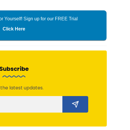
r Yourself! Sign up for our FREE Trial
Click Here
Subscribe
 the latest updates.