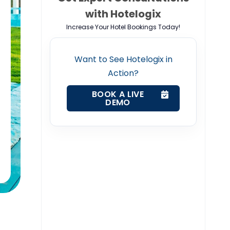
with Hotelogix
Increase Your Hotel Bookings Today!
Want to See Hotelogix in
Action?
BOOK A LIVE
DEMO