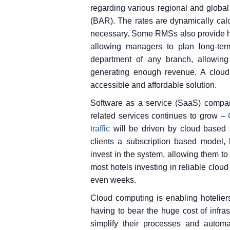
regarding various regional and global
(BAR). The rates are dynamically cal
necessary. Some RMSs also provide hot
allowing managers to plan long-ter
department of any branch, allowing t
generating enough revenue. A cloud
accessible and affordable solution.
Software as a service (SaaS) compan
related services continues to grow –
traffic
will be driven by cloud based a
clients a subscription based model, 
invest in the system, allowing them to 
most hotels investing in reliable clou
even weeks.
Cloud computing is enabling hoteliers
having to bear the huge cost of infras
simplify their processes and automa