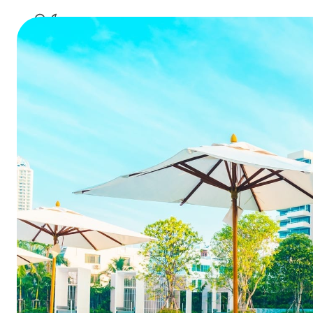
Can Cl
Impro