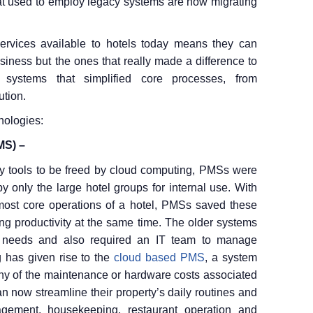
hat used to employ legacy systems are now migrating
rvices available to hotels today means they can
siness but the ones that really made a difference to
 systems that simplified core processes, from
ution.
nologies:
MS) –
ry tools to be freed by cloud computing, PMSs were
 only the large hotel groups for internal use. With
 most core operations of a hotel, PMSs saved these
ing productivity at the same time. The older systems
 needs and also required an IT team to manage
g has given rise to the
cloud based PMS
, a system
 any of the maintenance or hardware costs associated
an now streamline their property’s daily routines and
agement, housekeeping, restaurant operation and