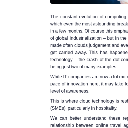
The constant evolution of computing 
which even the most astounding break
in a few months. Of course this emph
of global industrialization – but in th
made often clouds judgement and even 
get carried away. This has happened
technology – the crash of the dot-co
being just two of many examples.
While IT companies are now a lot more 
pace of innovation here, it may take l
level of awareness.
This is where cloud technology is res
(SMEs), particularly in hospitality.
We can better understand these rep
relationship between online travel 