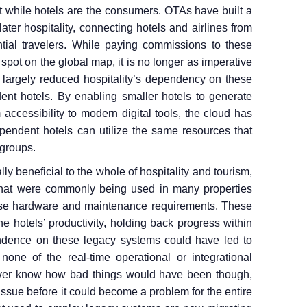
rt while hotels are the consumers. OTAs have built a
 later hospitality, connecting hotels and airlines from
ntial travelers. While paying commissions to these
 spot on the global map, it is no longer as imperative
largely reduced hospitality’s dependency on these
dent hotels. By enabling smaller hotels to generate
accessibility to modern digital tools, the cloud has
dependent hotels can utilize the same resources that
 groups.
y beneficial to the whole of hospitality and tourism,
that were commonly being used in many properties
ense hardware and maintenance requirements. These
e hotels’ productivity, holding back progress within
endence on these legacy systems could have led to
one of the real-time operational or integrational
never know how bad things would have been though,
ssue before it could become a problem for the entire