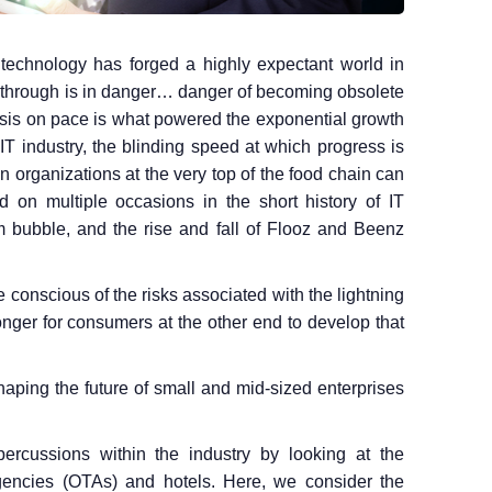
technology has forged a highly expectant world in
through is in danger… danger of becoming obsolete
asis on pace is what powered the exponential growth
e IT industry, the blinding speed at which progress is
organizations at the very top of the food chain can
 on multiple occasions in the short history of IT
m bubble, and the rise and fall of Flooz and Beenz
conscious of the risks associated with the lightning
onger for consumers at the other end to develop that
haping the future of small and mid-sized enterprises
ercussions within the industry by looking at the
agencies (OTAs) and hotels. Here, we consider the