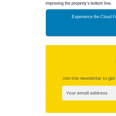
improving the property’s bottom line.
Experience the Cloud Fo
Join the newsletter to get