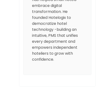
embrace digital
transformation. He
founded Hotelogix to
democratize hotel
technology -building an
intuitive, PMS that unifies
every department and
empowers independent
hoteliers to grow with
confidence.