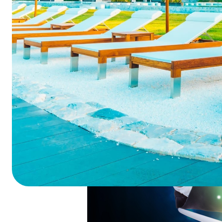
Summarize this blog 
ChatGPT
Perplexi