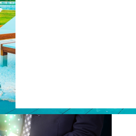
Web Booking Engine
post with:
ty
Claude
Grok