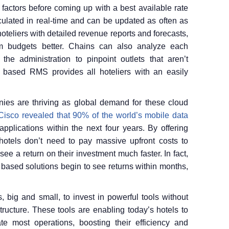
 factors before coming up with a best available rate
culated in real-time and can be updated as often as
eliers with detailed revenue reports and forecasts,
m budgets better. Chains can also analyze each
he administration to pinpoint outlets that aren’t
 based RMS provides all hoteliers with an easily
ies are thriving as global demand for these cloud
Cisco revealed that 90% of the world’s mobile data
pplications within the next four years. By offering
hotels don’t need to pay massive upfront costs to
see a return on their investment much faster. In fact,
d based solutions begin to see returns within months,
, big and small, to invest in powerful tools without
tructure. These tools are enabling today’s hotels to
te most operations, boosting their efficiency and