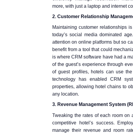
more, with just a laptop and internet c
2. Customer Relationship Managem
Maintaining customer relationships is
today’s social media dominated age. 
attention on online platforms but so c
benefit from a tool that could mechan
is where CRM software have had a major
of the guest’s experience through ever
of guest profiles, hotels can use t
technology has enabled CRM syste
properties, allowing hotel chains to o
any location.
3. Revenue Management System (R
Tweaking the rates of each room on a 
competitive hotel’s success. Empl
manage their revenue and room rate