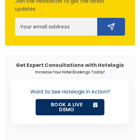
Join the newsletter to get the latest
updates.
Get Expert Consultations with Hotelogix
Increase Your Hotel Bookings Today!
Want to See Hotelogix in Action?
BOOK A LIVE
DEMO