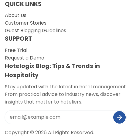
QUICK LINKS
About Us
Customer Stories
Guest Blogging Guidelines
SUPPORT
Free Trial
Request a Demo
Hotelogix Blog: Tips & Trends in
Hospitality
Stay updated with the latest in hotel management.
From practical advice to industry news, discover
insights that matter to hoteliers.
Copyright © 2026 All Rights Reserved.