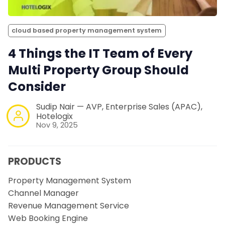
cloud based property management system
4 Things the IT Team of Every
Multi Property Group Should
Consider
Sudip Nair — AVP, Enterprise Sales (APAC),
Hotelogix
Nov 9, 2025
PRODUCTS
Property Management System
Channel Manager
Revenue Management Service
Web Booking Engine