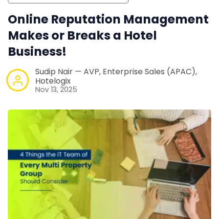
Online Reputation Management
Makes or Breaks a Hotel
Business!
Sudip Nair — AVP, Enterprise Sales (APAC),
Hotelogix
Nov 13, 2025