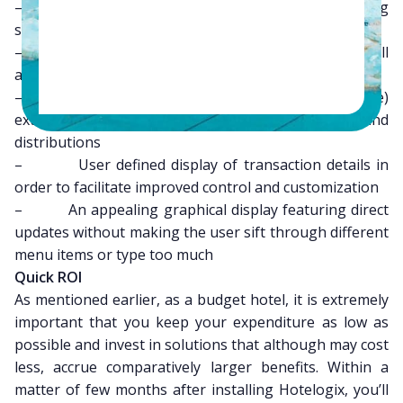
– Visual representation of occupancy and booking
status available at all times
– Important features and menu buttons are all
available upfront, thereby optimizing the workflow
– Best of its kind GUI (graphical user interface)
extending its reach to global room sales and
distributions
– User defined display of transaction details in
order to facilitate improved control and customization
– An appealing graphical display featuring direct
updates without making the user sift through different
menu items or type too much
Quick ROI
As mentioned earlier, as a budget hotel, it is extremely
important that you keep your expenditure as low as
possible and invest in solutions that although may cost
less, accrue comparatively larger benefits. Within a
matter of few months after installing Hotelogix, you’ll