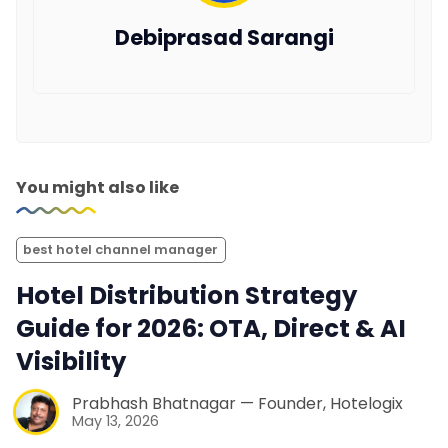
Debiprasad Sarangi
You might also like
best hotel channel manager
Hotel Distribution Strategy
Guide for 2026: OTA, Direct & AI
Visibility
Prabhash Bhatnagar — Founder, Hotelogix
May 13, 2026