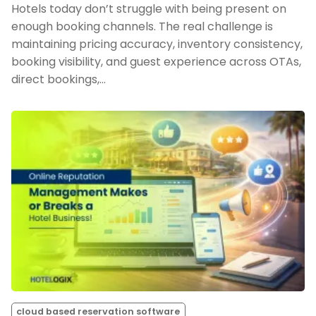
Hotels today don’t struggle with being present on
enough booking channels. The real challenge is
maintaining pricing accuracy, inventory consistency,
booking visibility, and guest experience across OTAs,
direct bookings,…
cloud based reservation software