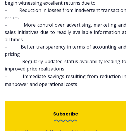
begin witnessing excellent returns due to:
– Reduction in losses from inadvertent transaction
errors
– More control over advertising, marketing and
sales initiatives due to readily available information at
all times
– Better transparency in terms of accounting and
pricing
– Regularly updated status availability leading to
improved price realizations
– Immediate savings resulting from reduction in
manpower and operational costs
Subscribe