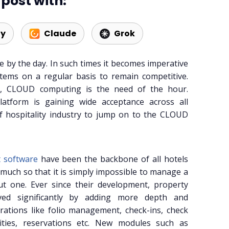
post with:
ty
Claude
Grok
 by the day. In such times it becomes imperative
tems on a regular basis to remain competitive.
s, CLOUD computing is the need of the hour.
atform is gaining wide acceptance across all
of hospitality industry to jump on to the CLOUD
 software
have been the backbone of all hotels
much so that it is simply impossible to manage a
out one. Ever since their development, property
ed significantly by adding more depth and
erations like folio management, check-ins, check
lities, reservations etc. New modules such as