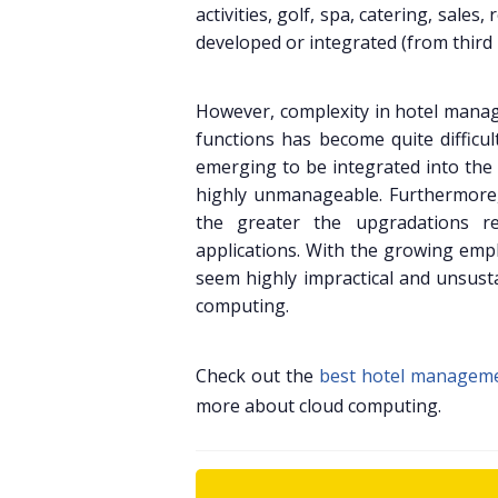
activities, golf, spa, catering, sa
developed or integrated (from third 
However, complexity in hotel manag
functions has become quite difficu
emerging to be integrated into the
highly unmanageable. Furthermore,
the greater the upgradations r
applications. With the growing emp
seem highly impractical and unsusta
computing.
Check out the
best hotel managem
more about cloud computing.