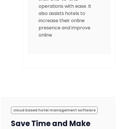
operations with ease. It
also assists hotels to
increase their online
presence and improve
online
cloud based hotel management software
Save Time and Make