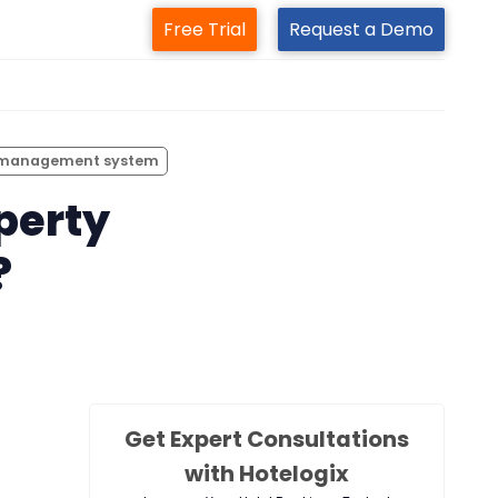
Free Trial
Request a Demo
m
 management system
perty
?
Get Expert Consultations
with Hotelogix