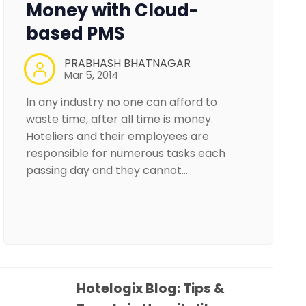
Money with Cloud-
based PMS
PRABHASH BHATNAGAR
Mar 5, 2014
In any industry no one can afford to
waste time, after all time is money.
Hoteliers and their employees are
responsible for numerous tasks each
passing day and they cannot…
Hotelogix Blog: Tips &