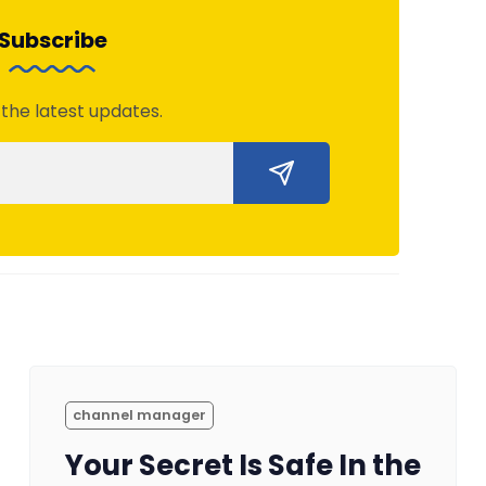
Subscribe
 the latest updates.
channel manager
Your Secret Is Safe In the