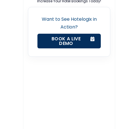
Increase Your Hotel Bookings Today!
Want to See Hotelogix in
Action?
BOOK A LIVE
DEMO