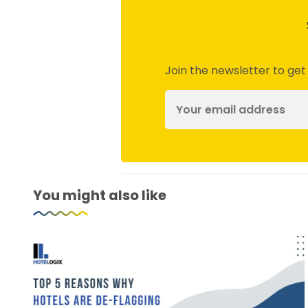
Join the newsletter to get
You might also like