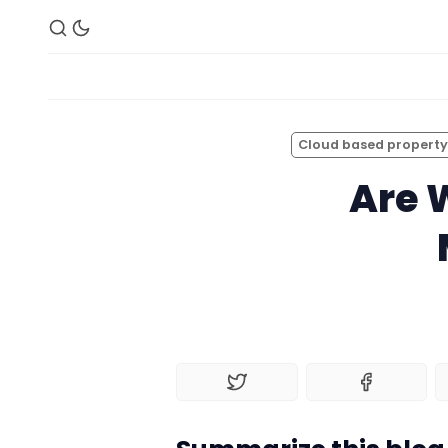
Cloud based propert
Are 