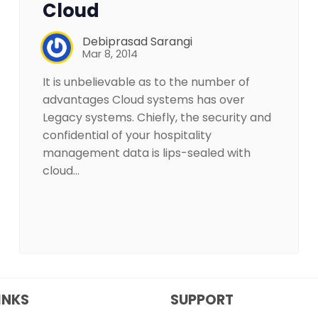
Cloud
Debiprasad Sarangi
Mar 8, 2014
It is unbelievable as to the number of
advantages Cloud systems has over
Legacy systems. Chiefly, the security and
confidential of your hospitality
management data is lips-sealed with
cloud…
INKS
SUPPORT