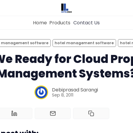
Home
Products
Contact Us
×
Get the
Best Hotel
Management Syste
y management software
hotel management software
hotel
Home
for Your Hotel Now!
We Ready for Cloud Pro
Management Systems
Property Management System
Want to See Hotelogix in Action?
Channel Manager
Debiprasad Sarangi
BOOK A LIVE
Sep 8, 2011
DEMO
Revenue Management Service
Web Booking Engine