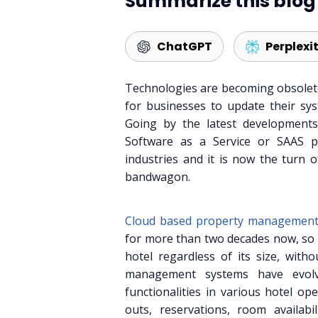
Summarize this blog 
ChatGPT
Perplexi
Technologies are becoming obsolete
for businesses to update their sys
Going by the latest development
Software as a Service or SAAS pl
industries and it is now the turn 
bandwagon.
Cloud based property management
for more than two decades now, so 
hotel regardless of its size, with
management systems have evolv
functionalities in various hotel op
outs, reservations, room availabi