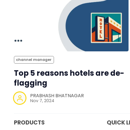
channel manager
Top 5 reasons hotels are de-
flagging
PRABHASH BHATNAGAR
Nov 7, 2024
PRODUCTS
QUICK L