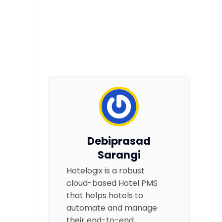
Debiprasad
Sarangi
Hotelogix is a robust
cloud-based Hotel PMS
that helps hotels to
automate and manage
their end-to-end