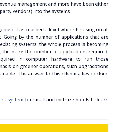
les, revenue management and more have been either
party vendors) into the systems.
ement has reached a level where focusing on all
lt. Going by the number of applications that are
 existing systems, the whole process is becoming
 the more the number of applications required,
equired in computer hardware to run those
hasis on greener operations, such upgradations
inable. The answer to this dilemma lies in cloud
ent system
for small and mid size hotels to learn