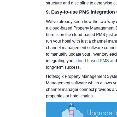
structure and discipline to otherwise
9. Easy-to-use PMS integration 
We’ve already seen how the two-way 
a cloud-based Property Management S
here is on the cloud-based PMS just a
run your hotel with just a channel man
channel management software connected
to manually update your inventory eac
integrating your
cloud-based PMS
and 
long-term success.
Hotelogix Property Management System
Management software which allows you 
channel manager connect provides a ver
properties or hotel chains.