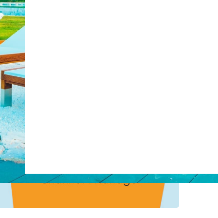
post with:
Web Booking Engine
ty
Claude
Grok