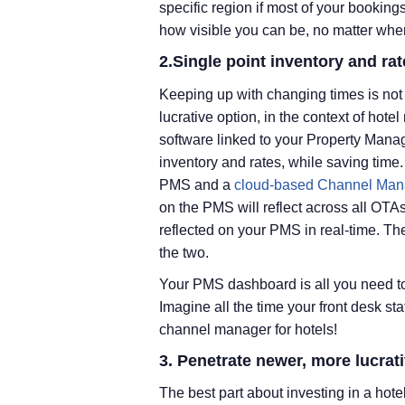
specific region if most of your bookings
how visible you can be, no matter wher
2.Single point inventory and 
Keeping up with changing times is not 
lucrative option, in the context of h
software linked to your Property Manag
inventory and rates, while saving tim
PMS and a
cloud-based Channel Man
on the PMS will reflect across all OTAs
reflected on your PMS in real-time. 
the two.
Your PMS dashboard is all you need to 
Imagine all the time your front desk sta
channel manager for hotels!
3. Penetrate newer, more lucrat
The best part about investing in a hote