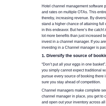
Hotel channel management software pla
and rates on multiple OTAs. This entir
thereby, increasing revenue. By diversi
stand a higher chance of attaining f
in this endeavor. But here’s the catch!
lot more benefits than just increased 
invest in a channel manager. If you are
investing in a Channel manager is par
1. Diversify the source of booki
“Don’t put all your eggs in one basket”
you simply cannot expect traditional wa
pursue every source of booking there i
sure you stay ahead of competition.
Channel managers make complete sense 
channel manager in place, you get to
and open out your inventory across all