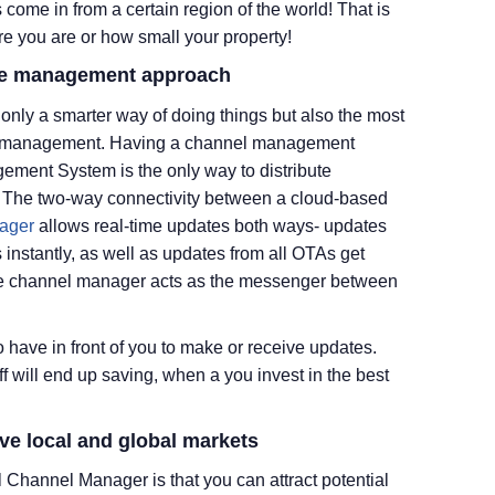
 come in from a certain region of the world! That is
e you are or how small your property!
rate management approach
only a smarter way of doing things but also the most
otel management. Having a channel management
ement System is the only way to distribute
e. The two-way connectivity between a cloud-based
ager
allows real-time updates both ways- updates
 instantly, as well as updates from all OTAs get
The channel manager acts as the messenger between
have in front of you to make or receive updates.
ff will end up saving, when a you invest in the best
ive local and global markets
l Channel Manager is that you can attract potential