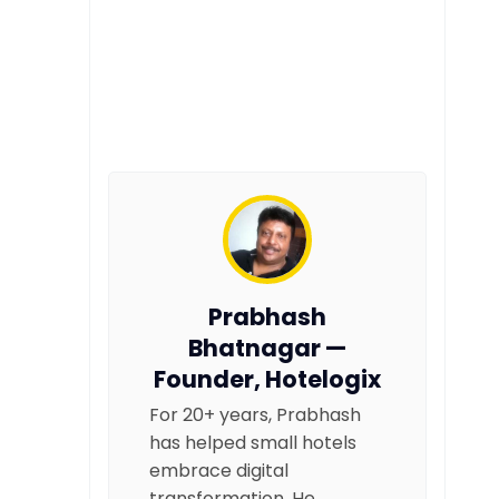
Prabhash
Bhatnagar —
Founder, Hotelogix
For 20+ years, Prabhash
has helped small hotels
embrace digital
transformation. He