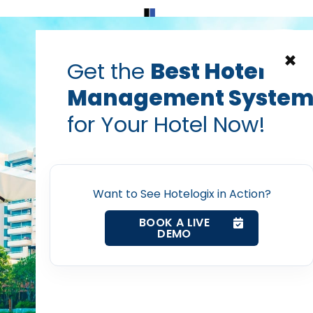
Home
Products
Contact Us
×
Get the
Best Hotel
Management Syste
ger for hotels
channel management software
Cloud Based
for Your Hotel Now!
ing reasons why your H
Home
a Channel Manager
Want to See Hotelogix in Action?
Property Management System
Prabhash Bhatnagar — Founder, Hotelogix
BOOK A LIVE
Apr 13, 2018
DEMO
Channel Manager
Revenue Management Service