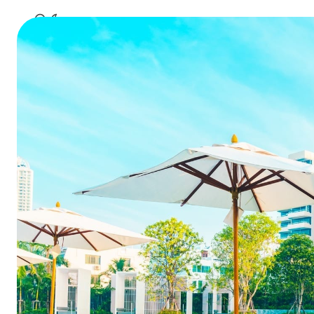
best channel mana
9 compell