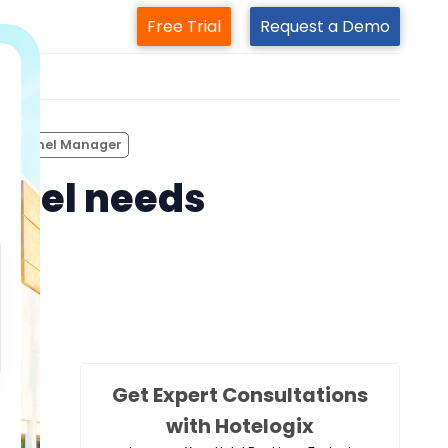
Free Trial
Request a Demo
m
 Channel Manager
otel needs
Get Expert Consultations
with Hotelogix