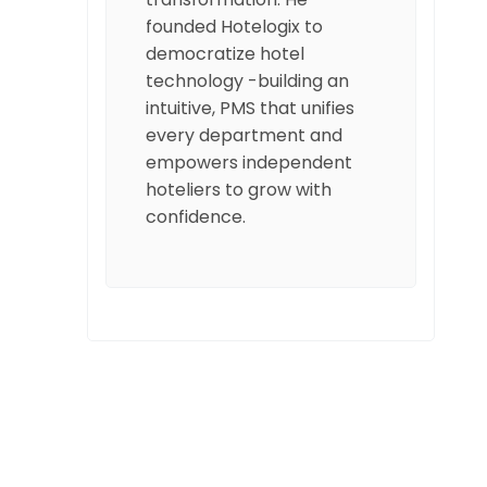
founded Hotelogix to
democratize hotel
technology -building an
intuitive, PMS that unifies
every department and
empowers independent
hoteliers to grow with
confidence.