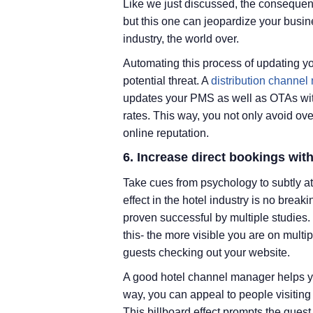
Like we just discussed, the consequen
but this one can jeopardize your busin
industry, the world over.
Automating this process of updating you
potential threat. A
distribution channel
updates your PMS as well as OTAs with
rates. This way, you not only avoid o
online reputation.
6. Increase direct bookings with
Take cues from psychology to subtly at
effect in the hotel industry is no bre
proven successful by multiple studies. T
this- the more visible you are on multi
guests checking out your website.
A good hotel channel manager helps y
way, you can appeal to people visiting 
This billboard effect prompts the gues