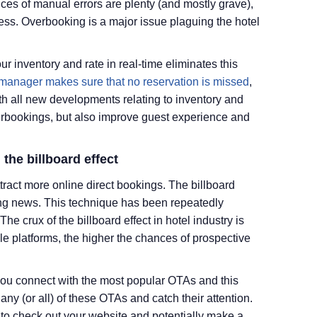
ces of manual errors are plenty (and mostly grave),
ess. Overbooking is a major issue plaguing the hotel
r inventory and rate in real-time eliminates this
 manager makes sure that no reservation is missed
,
 all new developments relating to inventory and
verbookings, but also improve guest experience and
 the billboard effect
tract more online direct bookings. The billboard
aking news. This technique has been repeatedly
he crux of the billboard effect in hotel industry is
ple platforms, the higher the chances of prospective
ou connect with the most popular OTAs and this
any (or all) of these OTAs and catch their attention.
t to check out your website and potentially make a