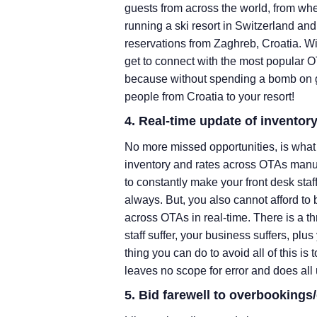
guests from across the world, from whe
running a ski resort in Switzerland an
reservations from Zaghreb, Croatia. 
get to connect with the most popular O
because without spending a bomb on ge
people from Croatia to your resort!
4. Real-time update of inventor
No more missed opportunities, is what 
inventory and rates across OTAs manua
to constantly make your front desk staf
always. But, you also cannot afford to 
across OTAs in real-time. There is a th
staff suffer, your business suffers, pl
thing you can do to avoid all of this i
leaves no scope for error and does all 
5. Bid farewell to overbooking