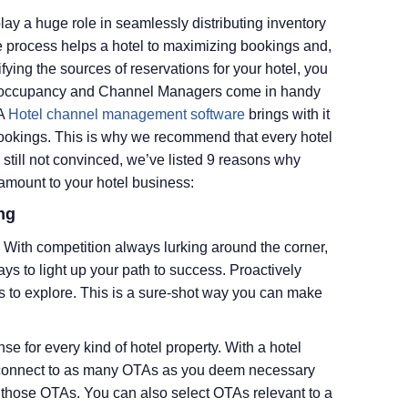
y a huge role in seamlessly distributing inventory
e process helps a hotel to maximizing bookings and,
fying the sources of reservations for your hotel, you
ull occupancy and Channel Managers come in handy
 A
Hotel channel management software
brings with it
bookings. This is why we recommend that every hotel
 still not convinced, we’ve listed 9 reasons why
amount to your hotel business:
ng
. With competition always lurking around the corner,
ys to light up your path to success. Proactively
s to explore. This is a sure-shot way you can make
for every kind of hotel property. With a hotel
 connect to as many OTAs as you deem necessary
 those OTAs. You can also select OTAs relevant to a