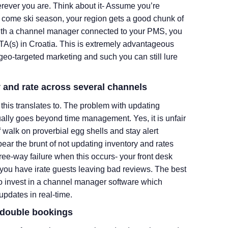
rever you are. Think about it- Assume you’re
d come ski season, your region gets a good chunk of
With a channel manager connected to your PMS, you
TA(s) in Croatia. This is extremely advantageous
o-targeted marketing and such you can still lure
y and rate across several channels
this translates to. The problem with updating
lly goes beyond time management. Yes, it is unfair
f walk on proverbial egg shells and stay alert
bear the brunt of not updating inventory and rates
ree-way failure when this occurs- your front desk
us you have irate guests leaving bad reviews. The best
s to invest in a channel manager software which
updates in real-time.
s/double bookings