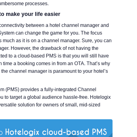
 cumbersome processes.
to make your life easier
connectivity between a hotel channel manager and
ystem can change the game for you. The focus
s much as it is on a channel manager. Sure, you can
ager. However, the drawback of not having the
 to a cloud-based PMS is that you will still have
h time a booking comes in from an OTA. That’s why
the channel manager is paramount to your hotel’s
 (PMS) provides a fully-integrated Channel
to target a global audience hassle-free. Hotelogix
satile solution for owners of small, mid-sized