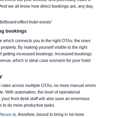
. And we all know how direct bookings are, any day,
illboard-effect-hotel-exists/
ing bookings
 which connects you to the right OTAs; the ones
property. By making yourself visible to the right
f getting increased bookings. Increased bookings
venue, which is ideal case scenario for your hotel
y
 rates across multiple OTAs, no more manual errors
. With automation, the level of operational
s, your front desk staff will also save an enormous
e to do more productive tasks.
ftware
is, therefore, bound to bring in lot more