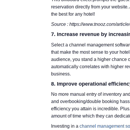
reservation directly from your website
the best for any hotel!
Source : https://www.tnooz.com/article/b
7. Increase revenue by increas
Select a channel management software
that make the most sense to your hotel 
audience, you stand a higher chance o
automatically correlates with higher re
business.
8. Improve operational efficienc
No more manual entry of inventory and
and overbooking/double booking hassle
efficiency you attain is incredible. Plu
amount of time which they can dedicat
Investing in a
channel management so