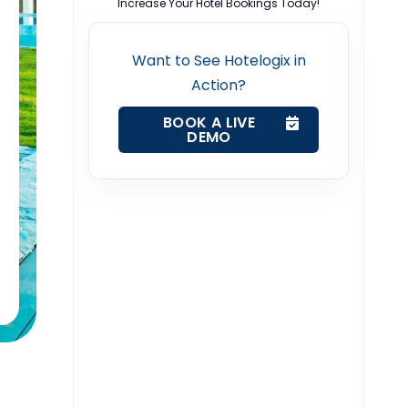
Increase Your Hotel Bookings Today!
Want to See Hotelogix in
Action?
BOOK A LIVE
DEMO