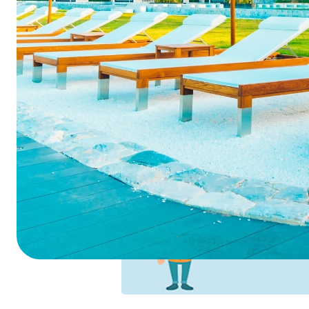
Summarize this blog 
ChatGPT
Perplexi