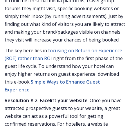
It could be on social media platforms, travel group
forums they might visit, specific booking websites or
simply their inbox (by running advertisements). Just by
finding out what kind of visitors you are likely to attract
and making your brand/packages visible on channels
they visit will increase your chances of being booked.
The key here lies in
focusing on Return on Experience
(ROE) rather than ROI
right from the first phase of the
guest life cycle. To understand how your hotel can
enjoy higher returns on guest experience, download
this e-book
Simple Ways to Enhance Guest
Experience
Resolution # 2: Facelift your website
: Once you have
attracted prospective guests to your website, a great
website can act as a powerful tool for getting
confirmed reservations. For hoteliers, a website