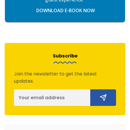
DOWNLOAD E-BOOK NOW
Subscribe
Join the newsletter to get the latest
updates.