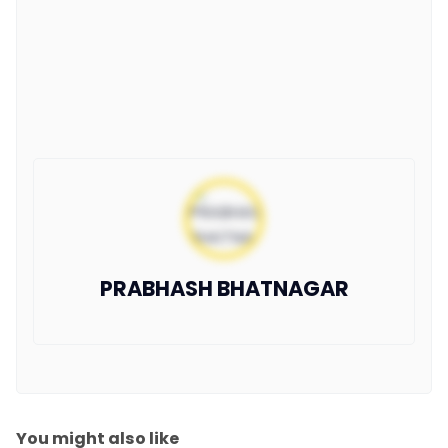
PRABHASH BHATNAGAR
You might also like