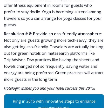
offer fitness equipment in rooms for guests who
prefer to stay docile. Yoga is becoming a trend among
travelers so you can arrange for yoga classes for your
guests.
Resolution # 8: Provide an eco-friendly atmosphere
:
Not only are guests growing more tech-savvy, they are
also getting eco-friendly. Travelers are actually looking
out for green hotels on metasearch platforms like
TripAdvisor. Few practices like having the sheets and
towels changed not so frequently, saving water and
energy are being preferred. Green practices will attract
more guests in the long term.
Hotelogix wishes you and your hotel success this 2015!
Ring in 2015 with innovative steps to enhance
guest experience.