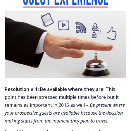
Resolution # 1: Be available where they are
: This
point has been stressed multiple times before but it
remains as important in 2015 as well –
Be present where
your prospective guests are available because the decision
making starts from the moment they plan to travel
.