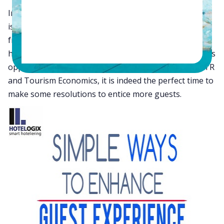
In the hospitality industry, there is only one boss who
is the guest. He has the power to take away business
from you by spending elsewhere. As the New Year
heralds in assurances of growth, revenue and business
opportunities for hoteliers according to a study by STR
and Tourism Economics, it is indeed the perfect time to
make some resolutions to entice more guests.