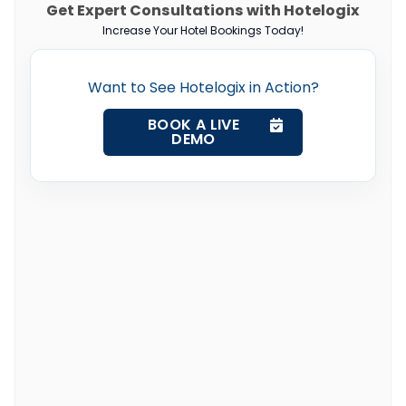
Get Expert Consultations with Hotelogix
Increase Your Hotel Bookings Today!
Want to See Hotelogix in Action?
BOOK A LIVE
DEMO