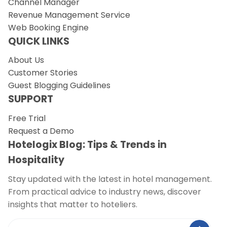
Channel Manager
Revenue Management Service
Web Booking Engine
QUICK LINKS
About Us
Customer Stories
Guest Blogging Guidelines
SUPPORT
Free Trial
Request a Demo
Hotelogix Blog: Tips & Trends in
Hospitality
Stay updated with the latest in hotel management.
From practical advice to industry news, discover
insights that matter to hoteliers.