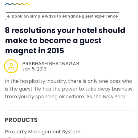
e-book on simple ways to enhance guest experience
8 resolutions your hotel should
make to become a guest
magnet in 2015
PRABHASH BHATNAGAR
Jan 5, 2015
In the hospitality industry, there is only one boss who
is the guest. He has the power to take away business
from you by spending elsewhere. As the New Year…
PRODUCTS
Property Management System