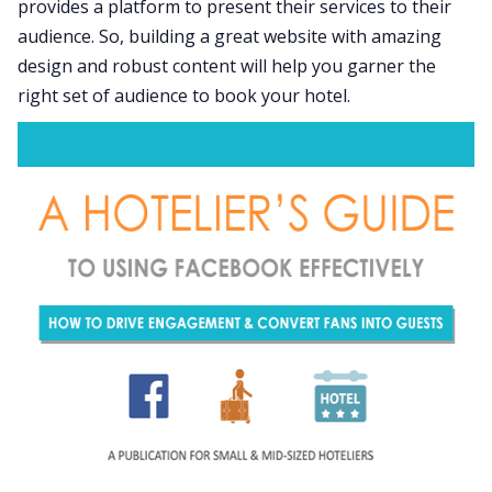
provides a platform to present their services to their
audience. So, building a great website with amazing
design and robust content will help you garner the
right set of audience to book your hotel.