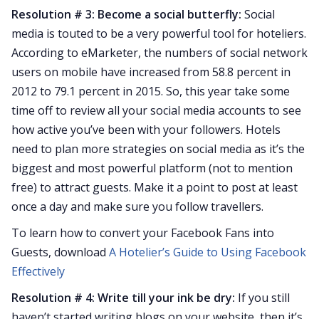
Resolution # 3: Become a social butterfly:
Social
media is touted to be a very powerful tool for hoteliers.
According to eMarketer, the numbers of social network
users on mobile have increased from 58.8 percent in
2012 to 79.1 percent in 2015. So, this year take some
time off to review all your social media accounts to see
how active you’ve been with your followers. Hotels
need to plan more strategies on social media as it’s the
biggest and most powerful platform (not to mention
free) to attract guests. Make it a point to post at least
once a day and make sure you follow travellers.
To learn how to convert your Facebook Fans into
Guests, download
A Hotelier’s Guide to Using Facebook
Effectively
Resolution # 4: Write till your ink be dry:
If you still
haven’t started writing blogs on your website, then it’s