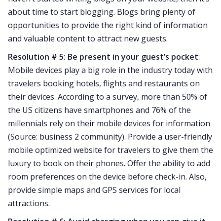
about time to start blogging. Blogs bring plenty of
opportunities to provide the right kind of information
and valuable content to attract new guests.
Resolution # 5: Be present in your guest’s pocket
:
Mobile devices play a big role in the industry today with
travelers booking hotels, flights and restaurants on
their devices. According to a survey, more than 50% of
the US citizens have smartphones and 76% of the
millennials rely on their mobile devices for information
(Source: business 2 community). Provide a user-friendly
mobile optimized website for travelers to give them the
luxury to book on their phones. Offer the ability to add
room preferences on the device before check-in. Also,
provide simple maps and GPS services for local
attractions.