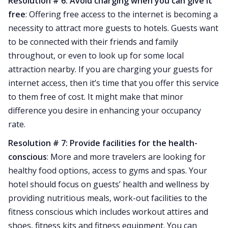
Resolution # 6: Avoid charging when you can give it
free
: Offering free access to the internet is becoming a
necessity to attract more guests to hotels. Guests want
to be connected with their friends and family
throughout, or even to look up for some local
attraction nearby. If you are charging your guests for
internet access, then it’s time that you offer this service
to them free of cost. It might make that minor
difference you desire in enhancing your occupancy
rate.
Resolution # 7: Provide facilities for the health-
conscious
: More and more travelers are looking for
healthy food options, access to gyms and spas. Your
hotel should focus on guests’ health and wellness by
providing nutritious meals, work-out facilities to the
fitness conscious which includes workout attires and
shoes, fitness kits and fitness equipment. You can