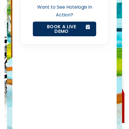
Revenue Management Service
Want to See Hotelogix in
ChatGPT
Perplexity
Action?
Web Booking Engine
Claude
Grok
BOOK A LIVE
DEMO
Contact Us
Request a Demo