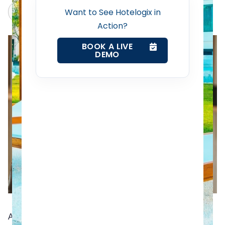
Revenue Management Service
Claude
Grok
Want to See Hotelogix in
Action?
Web Booking Engine
BOOK A LIVE
DEMO
Contact Us
Request a Demo
A Hotel Management App, or a Hotel PMS app if you will,