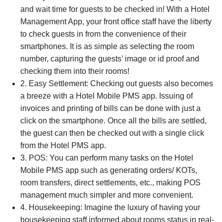
and wait time for guests to be checked in! With a Hotel
Management App, your front office staff have the liberty
to check guests in from the convenience of their
smartphones. It is as simple as selecting the room
number, capturing the guests’ image or id proof and
checking them into their rooms!
2. Easy Settlement: Checking out guests also becomes
a breeze with a Hotel Mobile PMS app. Issuing of
invoices and printing of bills can be done with just a
click on the smartphone. Once all the bills are settled,
the guest can then be checked out with a single click
from the Hotel PMS app.
3. POS: You can perform many tasks on the Hotel
Mobile PMS app such as generating orders/ KOTs,
room transfers, direct settlements, etc., making POS
management much simpler and more convenient.
4. Housekeeping: Imagine the luxury of having your
housekeeping staff informed about rooms status in real-