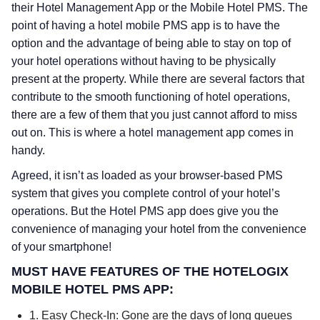
their Hotel Management App or the Mobile Hotel PMS. The
point of having a hotel mobile PMS app is to have the
option and the advantage of being able to stay on top of
your hotel operations without having to be physically
present at the property. While there are several factors that
contribute to the smooth functioning of hotel operations,
there are a few of them that you just cannot afford to miss
out on. This is where a hotel management app comes in
handy.
Agreed, it isn’t as loaded as your browser-based PMS
system that gives you complete control of your hotel’s
operations. But the Hotel PMS app does give you the
convenience of managing your hotel from the convenience
of your smartphone!
MUST HAVE FEATURES OF THE HOTELOGIX
MOBILE HOTEL PMS APP:
1. Easy Check-In: Gone are the days of long queues