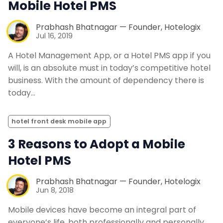
Mobile Hotel PMS
Prabhash Bhatnagar — Founder, Hotelogix
Jul 16, 2019
A Hotel Management App, or a Hotel PMS app if you
will, is an absolute must in today’s competitive hotel
business. With the amount of dependency there is
today…
hotel front desk mobile app
3 Reasons to Adopt a Mobile
Hotel PMS
Prabhash Bhatnagar — Founder, Hotelogix
Jun 8, 2018
Mobile devices have become an integral part of
everyone’s life, both professionally and personally.