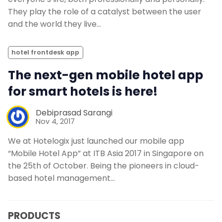
They play the role of a catalyst between the user
and the world they live…
hotel frontdesk app
The next-gen mobile hotel app
for smart hotels is here!
Debiprasad Sarangi
Nov 4, 2017
We at Hotelogix just launched our mobile app
“Mobile Hotel App” at ITB Asia 2017 in Singapore on
the 25th of October. Being the pioneers in cloud-
based hotel management…
PRODUCTS