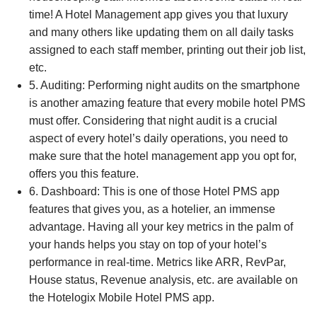
time! A Hotel Management app gives you that luxury
and many others like updating them on all daily tasks
assigned to each staff member, printing out their job list,
etc.
5. Auditing: Performing night audits on the smartphone
is another amazing feature that every mobile hotel PMS
must offer. Considering that night audit is a crucial
aspect of every hotel’s daily operations, you need to
make sure that the hotel management app you opt for,
offers you this feature.
6. Dashboard: This is one of those Hotel PMS app
features that gives you, as a hotelier, an immense
advantage. Having all your key metrics in the palm of
your hands helps you stay on top of your hotel’s
performance in real-time. Metrics like ARR, RevPar,
House status, Revenue analysis, etc. are available on
the Hotelogix Mobile Hotel PMS app.