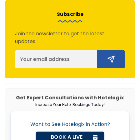
Subscribe
Join the newsletter to get the latest
updates.
Get Expert Consultations with Hotelogix
Increase Your Hotel Bookings Today!
Want to See Hotelogix in Action?
BOOK A LIVE