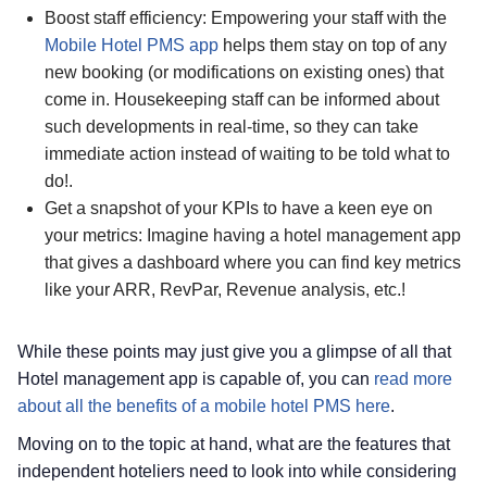
Boost staff efficiency: Empowering your staff with the
Mobile Hotel PMS app
helps them stay on top of any
new booking (or modifications on existing ones) that
come in. Housekeeping staff can be informed about
such developments in real-time, so they can take
immediate action instead of waiting to be told what to
do!.
Get a snapshot of your KPIs to have a keen eye on
your metrics: Imagine having a hotel management app
that gives a dashboard where you can find key metrics
like your ARR, RevPar, Revenue analysis, etc.!
While these points may just give you a glimpse of all that
Hotel management app is capable of, you can
read more
about all the benefits of a mobile hotel PMS here
.
Moving on to the topic at hand, what are the features that
independent hoteliers need to look into while considering