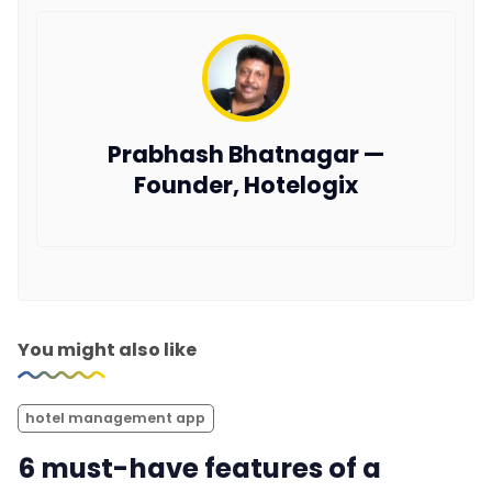
Prabhash Bhatnagar —
Founder, Hotelogix
You might also like
hotel management app
6 must-have features of a