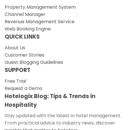
Property Management System
Channel Manager
Revenue Management Service
Web Booking Engine
QUICK LINKS
About Us
Customer Stories
Guest Blogging Guidelines
SUPPORT
Free Trial
Request a Demo
Hotelogix Blog: Tips & Trends in
Hospitality
Stay updated with the latest in hotel management.
From practical advice to industry news, discover