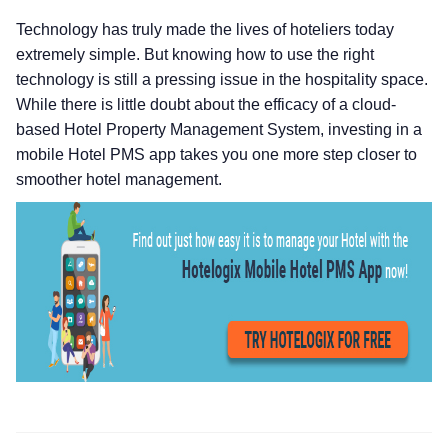
Technology has truly made the lives of hoteliers today
extremely simple. But knowing how to use the right
technology is still a pressing issue in the hospitality space.
While there is little doubt about the efficacy of a cloud-
based Hotel Property Management System, investing in a
mobile Hotel PMS app takes you one more step closer to
smoother hotel management.