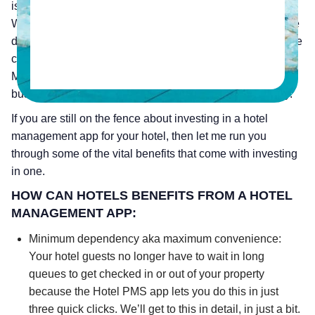
is an absolute must in today’s competitive hotel business.
With the amount of dependency there is today on a mobile
device, being able to handle your hotel operations from the
convenience of your smartphone is a winning strategy. A
Mobile Hotel PMS app lets you stay on top of your hotel
business no matter where you are, at any time of the day.
If you are still on the fence about investing in a hotel
management app for your hotel, then let me run you
through some of the vital benefits that come with investing
in one.
HOW CAN HOTELS BENEFITS FROM A HOTEL
MANAGEMENT APP:
Minimum dependency aka maximum convenience:
Your hotel guests no longer have to wait in long
queues to get checked in or out of your property
because the Hotel PMS app lets you do this in just
three quick clicks. We’ll get to this in detail, in just a bit.