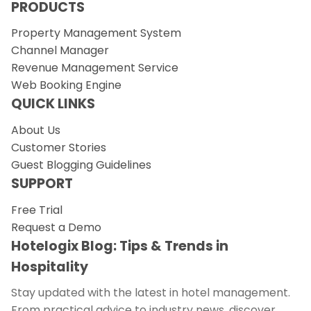
PRODUCTS
Property Management System
Channel Manager
Revenue Management Service
Web Booking Engine
QUICK LINKS
About Us
Customer Stories
Guest Blogging Guidelines
SUPPORT
Free Trial
Request a Demo
Hotelogix Blog: Tips & Trends in
Hospitality
Stay updated with the latest in hotel management.
From practical advice to industry news, discover