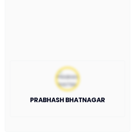
PRABHASH BHATNAGAR