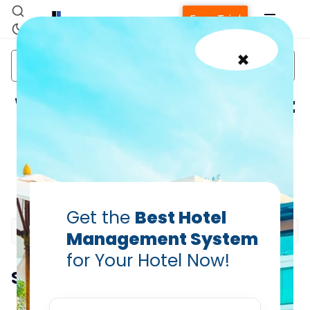
Free Trial
×
bond
Channel
Charlie hebdo
hotel
Management
attack
Why should your hotel not
be dependent on just one
geography?
Home
PRABHASH BHATNAGAR
Apr 10, 2015
Get the
Best Hotel
Property Management System
Management System
for Your Hotel Now!
Channel Manager
Summarize this blog post with:
Revenue Management Service