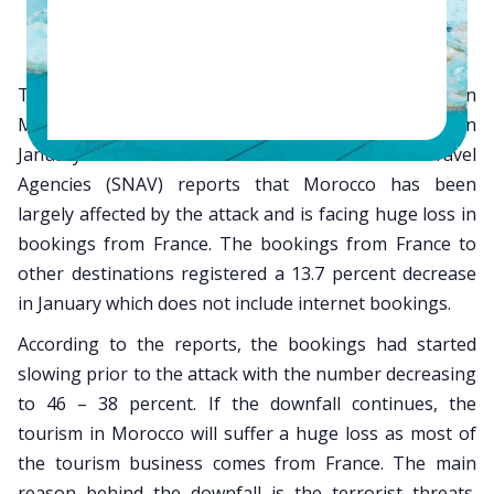
The tourism has dipped to a whopping 60 percent in
Morocco post the tragic Charlie Hebdo attack in
January 2015. French National Union of Travel
Agencies (SNAV) reports that Morocco has been
largely affected by the attack and is facing huge loss in
bookings from France. The bookings from France to
other destinations registered a 13.7 percent decrease
in January which does not include internet bookings.
According to the reports, the bookings had started
slowing prior to the attack with the number decreasing
to 46 – 38 percent. If the downfall continues, the
tourism in Morocco will suffer a huge loss as most of
the tourism business comes from France. The main
reason behind the downfall is the terrorist threats.