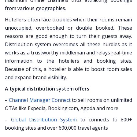
maximum online channels thus attracting bookings
from various geographies.
Hoteliers often face troubles when their rooms remain
unoccupied, overbooked or double booked. These
reasons are good enough to turn their guests away.
Distribution system overcomes all these hurdles as it
works as a trustworthy middleman and relays real-time
information to the hoteliers and booking sites.
Because of this, a hotelier is able to boost room sales
and expand brand visibility.
A typical distribution system offers
–
Channel Manager Connect
to sell rooms on unlimited
OTAs like Expedia, Booking.com, Agoda and more
–
Global Distribution System
to connects to 800+
booking sites and over 600,000 travel agents