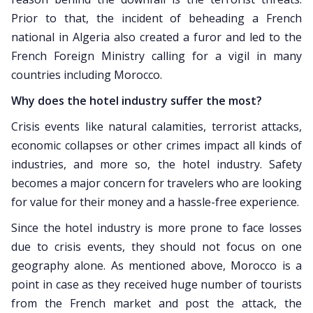
Prior to that, the incident of beheading a French
national in Algeria also created a furor and led to the
French Foreign Ministry calling for a vigil in many
countries including Morocco.
Why does the hotel industry suffer the most?
Crisis events like natural calamities, terrorist attacks,
economic collapses or other crimes impact all kinds of
industries, and more so, the hotel industry. Safety
becomes a major concern for travelers who are looking
for value for their money and a hassle-free experience.
Since the hotel industry is more prone to face losses
due to crisis events, they should not focus on one
geography alone. As mentioned above, Morocco is a
point in case as they received huge number of tourists
from the French market and post the attack, the