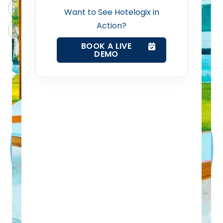
ChatGPT
Perplexity
Want to See Hotelogix in
Action?
Web Booking Engine
Claude
Grok
BOOK A LIVE
DEMO
Contact Us
Request a Demo