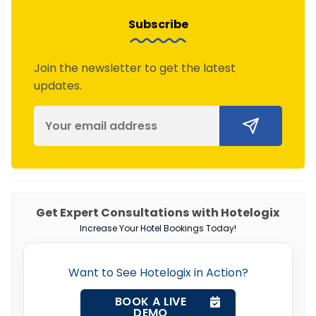
Subscribe
Join the newsletter to get the latest
updates.
Get Expert Consultations with Hotelogix
Increase Your Hotel Bookings Today!
Want to See Hotelogix in Action?
BOOK A LIVE
DEMO