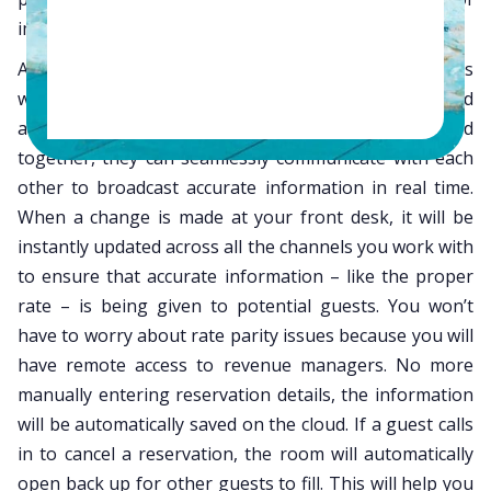
immediate updates and flawless communication.
A channel manager is an interface that communicates
with the numerous channels your hotel is promoted
across. When these two interfaces are integrated
together, they can seamlessly communicate with each
other to broadcast accurate information in real time.
When a change is made at your front desk, it will be
instantly updated across all the channels you work with
to ensure that accurate information – like the proper
rate – is being given to potential guests. You won’t
have to worry about rate parity issues because you will
have remote access to revenue managers. No more
manually entering reservation details, the information
will be automatically saved on the cloud. If a guest calls
in to cancel a reservation, the room will automatically
open back up for other guests to fill. This will help you