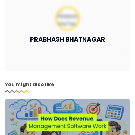
PRABHASH BHATNAGAR
You might also like