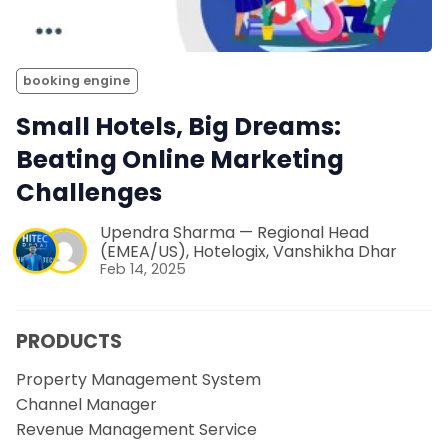
booking engine
Small Hotels, Big Dreams:
Beating Online Marketing
Challenges
Upendra Sharma — Regional Head
(EMEA/US), Hotelogix
,
Vanshikha Dhar
Feb 14, 2025
PRODUCTS
Property Management System
Channel Manager
Revenue Management Service