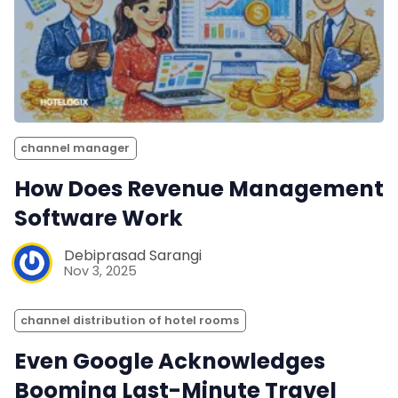
channel manager
How Does Revenue Management
Software Work
Debiprasad Sarangi
Nov 3, 2025
channel distribution of hotel rooms
Even Google Acknowledges
Booming Last-Minute Travel