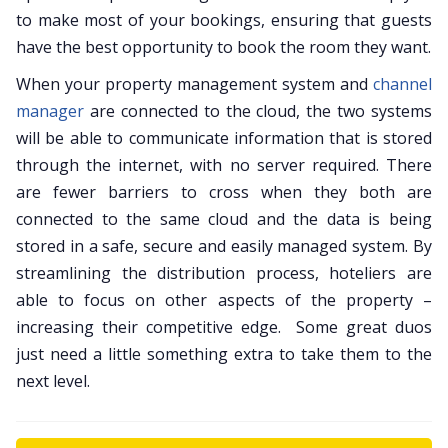
to make most of your bookings, ensuring that guests
have the best opportunity to book the room they want.
When your property management system and
channel
manager
are connected to the cloud, the two systems
will be able to communicate information that is stored
through the internet, with no server required. There
are fewer barriers to cross when they both are
connected to the same cloud and the data is being
stored in a safe, secure and easily managed system. By
streamlining the distribution process, hoteliers are
able to focus on other aspects of the property –
increasing their competitive edge. Some great duos
just need a little something extra to take them to the
next level.