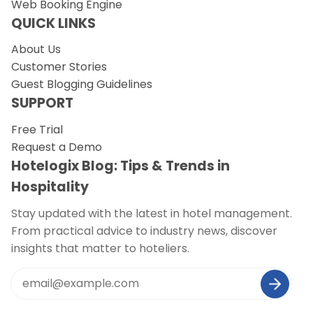
Web Booking Engine
QUICK LINKS
About Us
Customer Stories
Guest Blogging Guidelines
SUPPORT
Free Trial
Request a Demo
Hotelogix Blog: Tips & Trends in
Hospitality
Stay updated with the latest in hotel management.
From practical advice to industry news, discover
insights that matter to hoteliers.