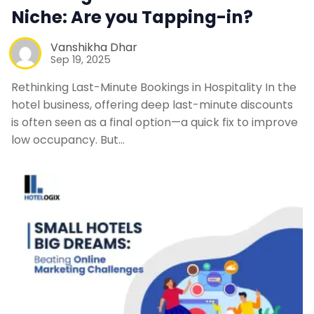
Niche: Are you Tapping-in?
Vanshikha Dhar
Sep 19, 2025
Rethinking Last-Minute Bookings in Hospitality In the
hotel business, offering deep last-minute discounts
is often seen as a final option—a quick fix to improve
low occupancy. But…