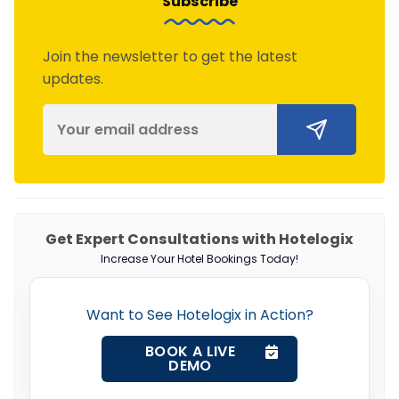
Subscribe
Join the newsletter to get the latest
updates.
Get Expert Consultations with Hotelogix
Increase Your Hotel Bookings Today!
Want to See Hotelogix in Action?
BOOK A LIVE
DEMO