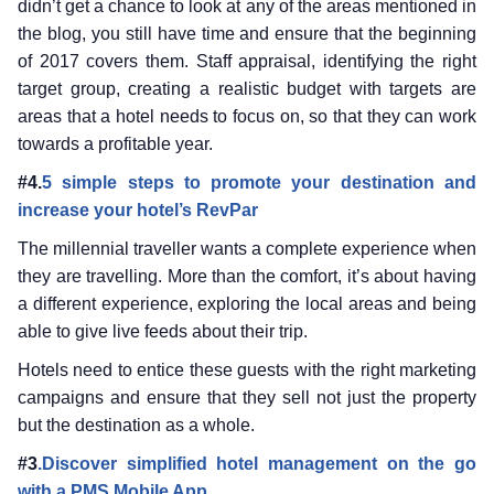
didn’t get a chance to look at any of the areas mentioned in
the blog, you still have time and ensure that the beginning
of 2017 covers them. Staff appraisal, identifying the right
target group, creating a realistic budget with targets are
areas that a hotel needs to focus on, so that they can work
towards a profitable year.
#4.
5 simple steps to promote your destination and
increase your hotel’s RevPar
The millennial traveller wants a complete experience when
they are travelling. More than the comfort, it’s about having
a different experience, exploring the local areas and being
able to give live feeds about their trip.
Hotels need to entice these guests with the right marketing
campaigns and ensure that they sell not just the property
but the destination as a whole.
#3
.Discover simplified hotel management on the go
with a PMS Mobile App