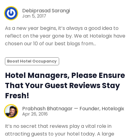
Debiprasad Sarangi
Jan 5, 2017
As a new year begins, it’s always a good idea to
reflect on the year gone by. We at Hotelogix have
chosen our 10 of our best blogs from…
Boost Hotel Occupancy
Hotel Managers, Please Ensure
That Your Guest Reviews Stay
Fresh!
Prabhash Bhatnagar — Founder, Hotelogix
Apr 26, 2016
It’s no secret that reviews play a vital role in
attracting guests to your hotel today. A large