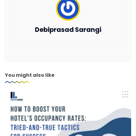
Debiprasad Sarangi
You might also like