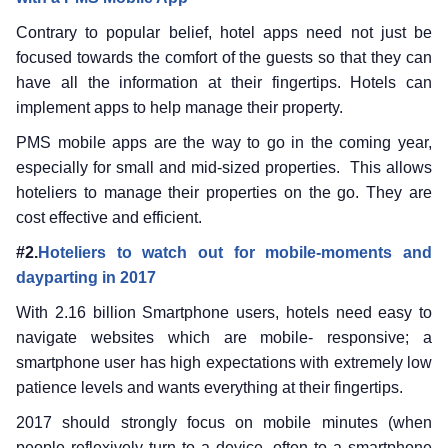
Contrary to popular belief, hotel apps need not just be
focused towards the comfort of the guests so that they can
have all the information at their fingertips. Hotels can
implement apps to help manage their property.
PMS mobile apps are the way to go in the coming year,
especially for small and mid-sized properties. This allows
hoteliers to manage their properties on the go. They are
cost effective and efficient.
#2.
Hoteliers to watch out for mobile-moments and
dayparting in 2017
With 2.16 billion Smartphone users, hotels need easy to
navigate websites which are mobile- responsive; a
smartphone user has high expectations with extremely low
patience levels and wants everything at their fingertips.
2017 should strongly focus on mobile minutes (when
people reflexively turn to a device, often to a smartphone