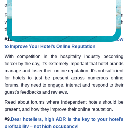
our best blogs from 2016 that hoteliers should not miss.
Revisit these blogs because many of them contain
valuable tips that can continue to help your hotel’s growth
through 2017!
#10.
A
ttracting Guests in 2016: What You Need to Know
to Improve Your Hotel’s Online Reputation
With competition in the hospitality industry becoming
fiercer by the day, it’s extremely important that hotel brands
manage and foster their online reputation. It’s not sufficient
for hotels to just be present across numerous online
forums, they need to engage, interact and respond to their
guest’s feedbacks and reviews.
Read about forums where independent hotels should be
present, and how they improve their online reputation.
#9
.Dear hoteliers, high ADR is the key to your hotel’s
profitability – not high occupancy!