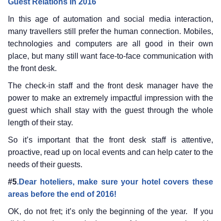
Guest Relations In 2016
In this age of automation and social media interaction,
many travellers still prefer the human connection. Mobiles,
technologies and computers are all good in their own
place, but many still want face-to-face communication with
the front desk.
The check-in staff and the front desk manager have the
power to make an extremely impactful impression with the
guest which shall stay with the guest through the whole
length of their stay.
So it’s important that the front desk staff is attentive,
proactive, read up on local events and can help cater to the
needs of their guests.
#5
.Dear hoteliers, make sure your hotel covers these
areas before the end of 2016!
OK, do not fret; it’s only the beginning of the year. If you