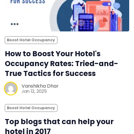
Boost Hotel Occupancy
How to Boost Your Hotel's
Occupancy Rates: Tried-and-
True Tactics for Success
Vanshikha Dhar
Jan 12, 2025
Boost Hotel Occupancy
Top blogs that can help your
hotel in 2017