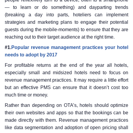
— to learn or do something) and dayparting trends
(breaking a day into parts, hoteliers can implement
strategies and marketing plans to engage their potential
guests during the mobile-moments) to ensure that they are
reaching out to their target audience at the right time.
#1.
Popular revenue management practices your hotel
needs to adopt by 2017
For profitable returns at the end of the year all hotels,
especially small and midsized hotels need to focus on
revenue management practices. It may require a little effort
but an effective PMS can ensure that it doesn’t cost too
much time or money.
Rather than depending on OTA’s, hotels should optimize
their own websites and apps so that the bookings can be
made directly with them. Revenue management practices
like data segmentation and adoption of open pricing shall