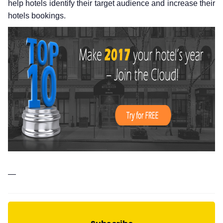
help hotels identify their target audience and increase their
hotels bookings.
—