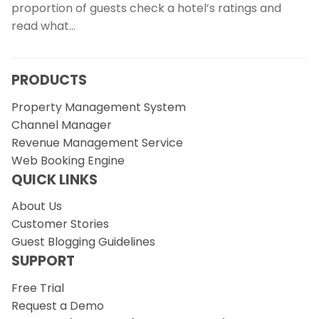
proportion of guests check a hotel’s ratings and
read what…
PRODUCTS
Property Management System
Channel Manager
Revenue Management Service
Web Booking Engine
QUICK LINKS
About Us
Customer Stories
Guest Blogging Guidelines
SUPPORT
Free Trial
Request a Demo