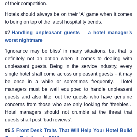
of their competition.
Hotels should always be on their ‘A’ game when it comes
to being on top of the latest hospitality trends.
#7
.Handling unpleasant guests – a hotel manager’s
worst nightmare
‘Ignorance may be bliss’ in many situations, but that is
definitely not an option when it comes to dealing with
unpleasant guests. Being in the service industry, every
single hotel shall come across unpleasant guests – it may
be once in a while or sometimes frequently. Hotel
managers must be well equipped to handle unpleasant
guests and also filter out the guests who have genuine
concerns from those who are only looking for ‘freebies’.
Hotel managers should not crumble at the threat that
guests shall post ‘bad reviews’.
#6
.5 Front Desk Traits That Will Help Your Hotel Build