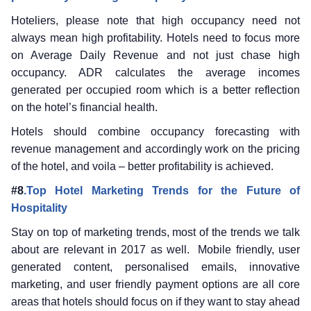
Hoteliers, please note that high occupancy need not
always mean high profitability. Hotels need to focus more
on Average Daily Revenue and not just chase high
occupancy. ADR calculates the average incomes
generated per occupied room which is a better reflection
on the hotel’s financial health.
Hotels should combine occupancy forecasting with
revenue management and accordingly work on the pricing
of the hotel, and voila – better profitability is achieved.
#8
.Top Hotel Marketing Trends for the Future of
Hospitality
Stay on top of marketing trends, most of the trends we talk
about are relevant in 2017 as well. Mobile friendly, user
generated content, personalised emails, innovative
marketing, and user friendly payment options are all core
areas that hotels should focus on if they want to stay ahead