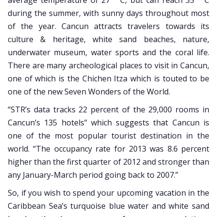
average temperature of 27 ° C, but can reach 35 ° C
during the summer, with sunny days throughout most
of the year. Cancun attracts travelers towards its
culture & heritage, white sand beaches, nature,
underwater museum, water sports and the coral life.
There are many archeological places to visit in Cancun,
one of which is the Chichen Itza which is touted to be
one of the new Seven Wonders of the World.
“STR’s data tracks 22 percent of the 29,000 rooms in
Cancun’s 135 hotels” which suggests that Cancun is
one of the most popular tourist destination in the
world. “The occupancy rate for 2013 was 8.6 percent
higher than the first quarter of 2012 and stronger than
any January-March period going back to 2007.”
So, if you wish to spend your upcoming vacation in the
Caribbean Sea’s turquoise blue water and white sand