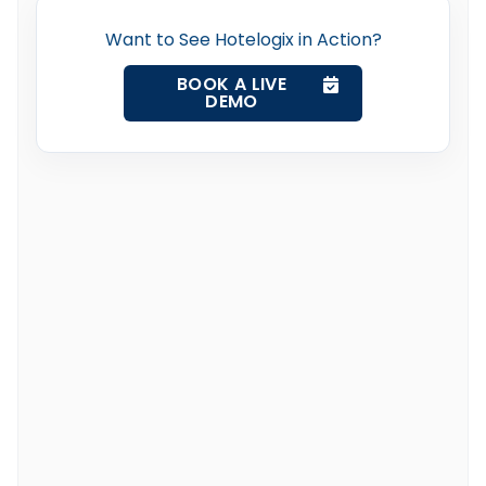
Want to See Hotelogix in Action?
BOOK A LIVE
DEMO