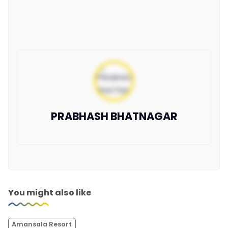
PRABHASH BHATNAGAR
You might also like
Amansala Resort