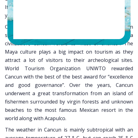
If you haven’t marked a destination in your calendar
yet, then why not consider Cancun?
Cancun is one of the most loved tourist destination
spots in Mexico. According to the famous Maya
civilization, Cancun refers to “nest of snakes”. The
Maya culture plays a big impact on tourism as they
attract a lot of visitors to their archeological sites.
World Tourism Organization UNWTO rewarded
Cancun with the best of the best award for “excellence
and good governance”. Over the years, Cancun
underwent a great transformation from an island of
fishermen surrounded by virgin forests and unknown
beaches to the most famous Mexican resort in the
world along with Acapulco.
The weather in Cancun is mainly subtropical with an