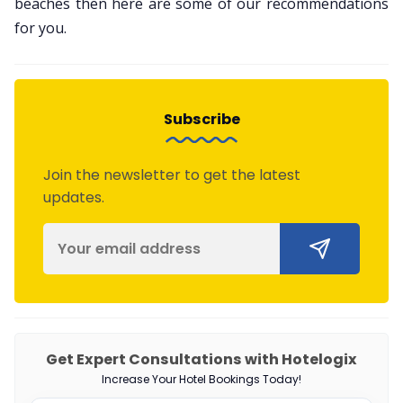
beaches then here are some of our recommendations
for you.
Subscribe
Join the newsletter to get the latest
updates.
Get Expert Consultations with Hotelogix
Increase Your Hotel Bookings Today!