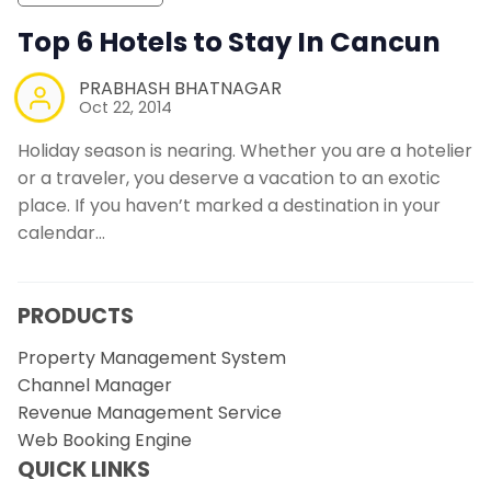
Top 6 Hotels to Stay In Cancun
PRABHASH BHATNAGAR
Oct 22, 2014
Holiday season is nearing. Whether you are a hotelier
or a traveler, you deserve a vacation to an exotic
place. If you haven’t marked a destination in your
calendar…
PRODUCTS
Property Management System
Channel Manager
Revenue Management Service
Web Booking Engine
QUICK LINKS