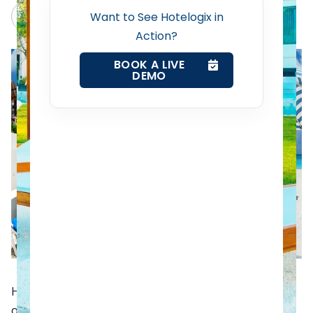
Web Booking Engine
Claude
Grok
Want to See Hotelogix in
Action?
Contact Us
BOOK A LIVE
DEMO
Request a Demo
Holiday season is nearing. Whether you are a hotelier
or a traveler, you deserve a vacation to an exotic place.