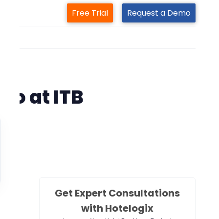
Free Trial
Request a Demo
m
 2019
to at ITB
Get Expert Consultations
with Hotelogix