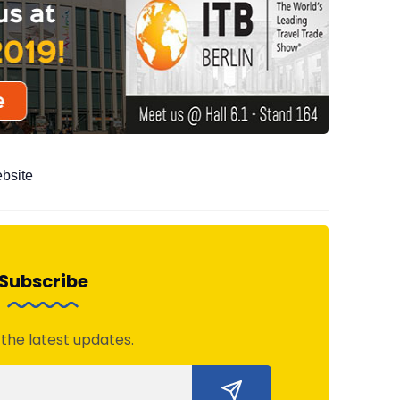
ebsite
Subscribe
 the latest updates.