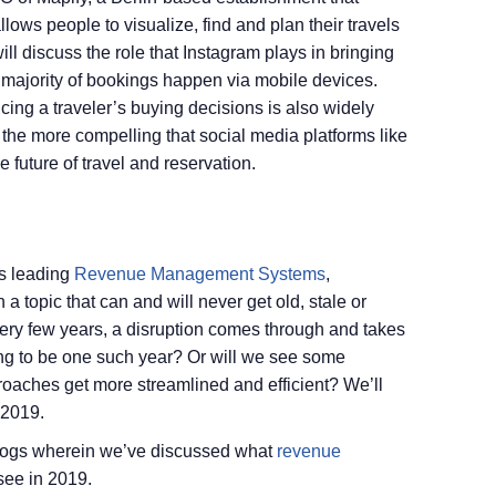
llows people to visualize, find and plan their travels
will discuss the role that Instagram plays in bringing
 majority of bookings happen via mobile devices.
ncing a traveler’s buying decisions is also widely
the more compelling that social media platforms like
 future of travel and reservation.
’s leading
Revenue Management Systems
,
 topic that can and will never get old, stale or
 Every few years, a disruption comes through and takes
ing to be one such year? Or will we see some
roaches get more streamlined and efficient? We’ll
 2019.
 blogs wherein we’ve discussed what
revenue
see in 2019.