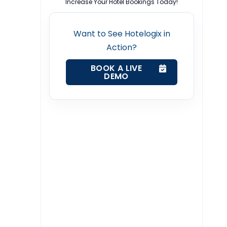
Increase Your Hotel Bookings Today!
Want to See Hotelogix in
Action?
BOOK A LIVE
DEMO