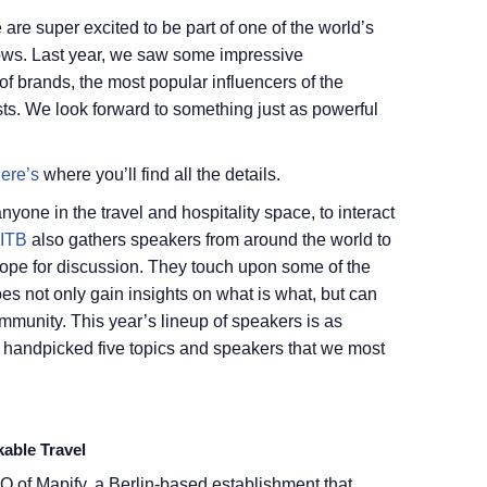
are super excited to be part of one of the world’s
hows. Last year, we saw some impressive
 of brands, the most popular influencers of the
sts. We look forward to something just as powerful
ere’s
where you’ll find all the details.
nyone in the travel and hospitality space, to interact
ITB
also gathers speakers from around the world to
cope for discussion. They touch upon some of the
oes not only gain insights on what is what, but can
ommunity. This year’s lineup of speakers is as
 handpicked five topics and speakers that we most
able Travel
O of Mapify, a Berlin-based establishment that