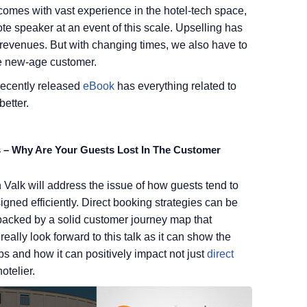
omes with vast experience in the hotel-tech space,
te speaker at an event of this scale. Upselling has
 revenues. But with changing times, we also have to
he new-age customer.
 recently released
eBook
has everything related to
etter.
s – Why Are Your Guests Lost In The Customer
alk will address the issue of how guests tend to
esigned efficiently. Direct booking strategies can be
acked by a solid customer journey map that
eally look forward to this talk as it can show the
ps and how it can positively impact not just
direct
otelier.