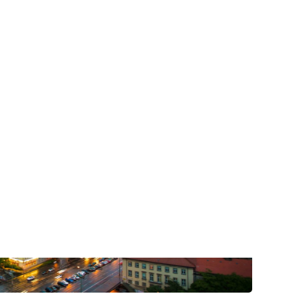
post with:
Web Booking Engine
ty
Claude
Grok