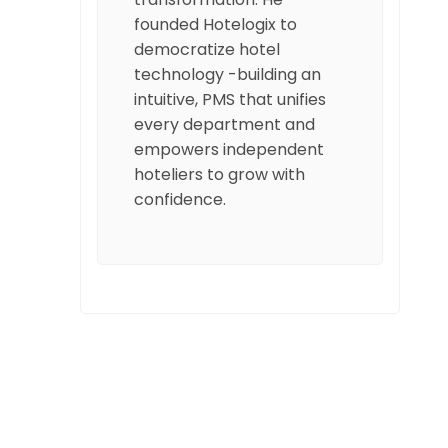
founded Hotelogix to
democratize hotel
technology -building an
intuitive, PMS that unifies
every department and
empowers independent
hoteliers to grow with
confidence.