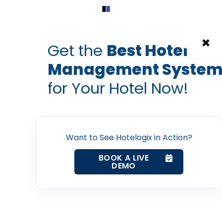
Home
Products
Contact Us
×
Get the
Best Hotel
Management Syste
tality event speakers
ITB Berlin Speakers
ITB Berlin Speakers
for Your Hotel Now!
eakers to Look Forward 
Home
Berlin 2019
Property Management System
Want to See Hotelogix in Action?
Prabhash Bhatnagar — Founder, Hotelogix
BOOK A LIVE
Feb 20, 2019
Channel Manager
DEMO
Revenue Management Service