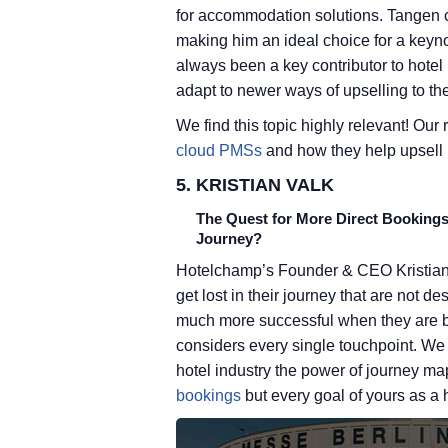
for accommodation solutions. Tangen c
making him an ideal choice for a keyno
always been a key contributor to hotel
adapt to newer ways of upselling to t
We find this topic highly relevant! Our
cloud PMSs
and how they help upsell b
5. KRISTIAN VALK
The Quest for More Direct Booking
Journey?
Hotelchamp’s Founder & CEO Kristian V
get lost in their journey that are not d
much more successful when they are b
considers every single touchpoint. We r
hotel industry the power of journey ma
bookings
but every goal of yours as a h