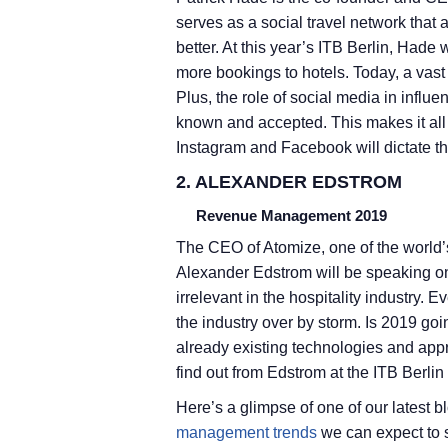
serves as a social travel network that a
better. At this year’s ITB Berlin, Hade 
more bookings to hotels. Today, a vast
Plus, the role of social media in influe
known and accepted. This makes it all 
Instagram and Facebook will dictate the
2. ALEXANDER EDSTROM
Revenue Management 2019
The CEO of Atomize, one of the world
Alexander Edstrom will be speaking on a
irrelevant in the hospitality industry.
the industry over by storm. Is 2019 go
already existing technologies and app
find out from Edstrom at the ITB Berlin
Here’s a glimpse of one of our latest
management trends
we can expect to 