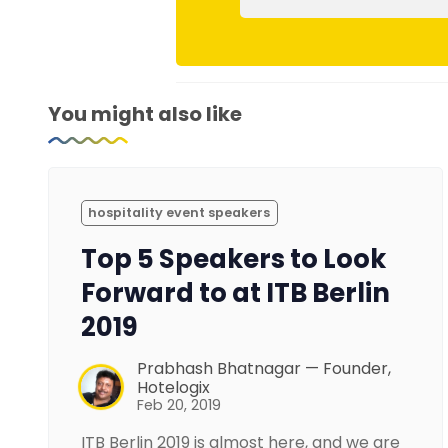
You might also like
hospitality event speakers
Top 5 Speakers to Look
Forward to at ITB Berlin
2019
Prabhash Bhatnagar — Founder,
Hotelogix
Feb 20, 2019
ITB Berlin 2019 is almost here, and we are