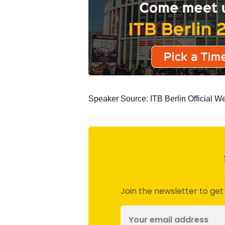
Speaker Source: ITB Berlin Official W
Join the newsletter to get