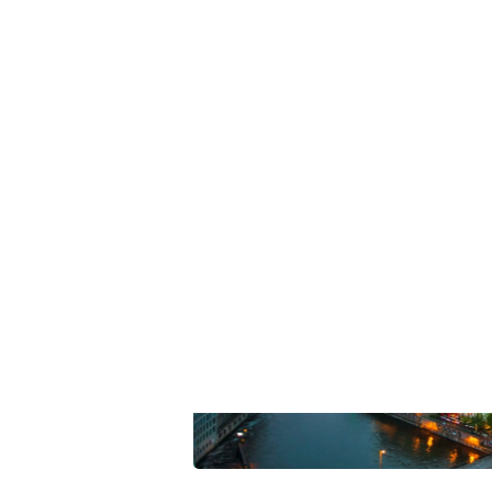
Summarize this blog 
ChatGPT
Perplexi