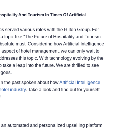
pitality And Tourism In Times Of Artificial
as served various roles with the Hilton Group. For
a topic like “The Future of Hospitality and Tourism
 absolute must. Considering how Artificial Intelligence
y aspect of hotel management, we can only wait to
addresses this topic. With technology evolving by the
 take a leap into the future. We are thrilled to see
 goes.
 in the past spoken about how
Artificial Intelligence
otel industry
. Take a look and find out for yourself
!
, an automated and personalized upselling platform