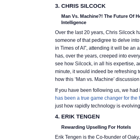
3. CHRIS SILCOCK
Man Vs. Machine?! The Future Of Hos
Intelligence
Over the last 20 years, Chris Silcock h
someone of that pedigree to delve into 
in Times of AI”, attending it will be an
has, over the years, creeped into ever
see how Silcock, in all his expertise, 
minute, it would indeed be refreshing to
how this ‘Man vs. Machine’ discussion
If you have been following us, we had
has been a true game changer for the h
just how rapidly technology is evolving
4. ERIK TENGEN
Rewarding Upselling For Hotels
Erik Tengen is the Co-founder of Oaky