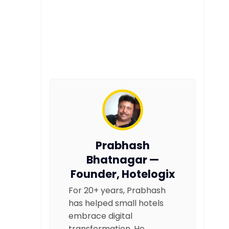
Prabhash
Bhatnagar —
Founder, Hotelogix
For 20+ years, Prabhash
has helped small hotels
embrace digital
transformation. He