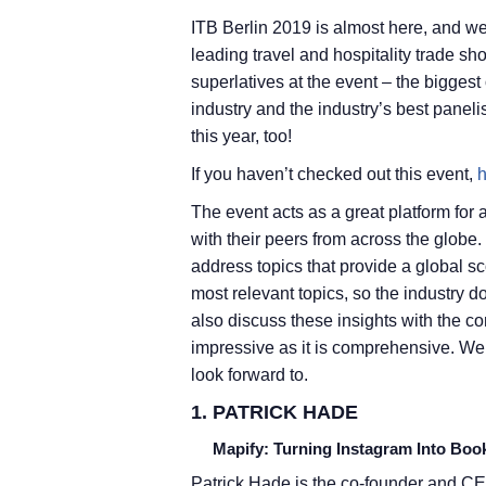
ITB Berlin 2019 is almost here, and we 
leading travel and hospitality trade s
superlatives at the event – the biggest
industry and the industry’s best paneli
this year, too!
If you haven’t checked out this event,
h
The event acts as a great platform for a
with their peers from across the globe.
address topics that provide a global s
most relevant topics, so the industry d
also discuss these insights with the c
impressive as it is comprehensive. We
look forward to.
1. PATRICK HADE
Mapify: Turning Instagram Into Book
Patrick Hade is the co-founder and CE