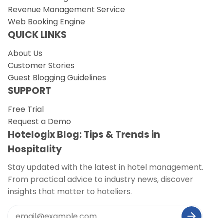
Revenue Management Service
Web Booking Engine
QUICK LINKS
About Us
Customer Stories
Guest Blogging Guidelines
SUPPORT
Free Trial
Request a Demo
Hotelogix Blog: Tips & Trends in
Hospitality
Stay updated with the latest in hotel management.
From practical advice to industry news, discover
insights that matter to hoteliers.