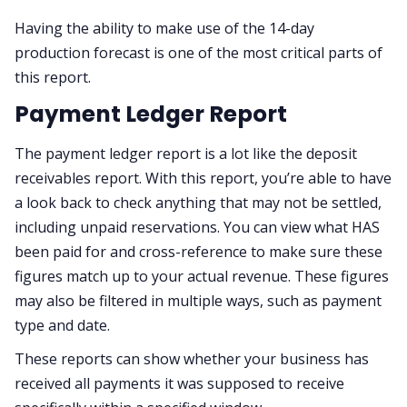
Having the ability to make use of the 14-day
production forecast is one of the most critical parts of
this report.
Payment Ledger Report
The payment ledger report is a lot like the deposit
receivables report. With this report, you’re able to have
a look back to check anything that may not be settled,
including unpaid reservations. You can view what HAS
been paid for and cross-reference to make sure these
figures match up to your actual revenue. These figures
may also be filtered in multiple ways, such as payment
type and date.
These reports can show whether your business has
received all payments it was supposed to receive