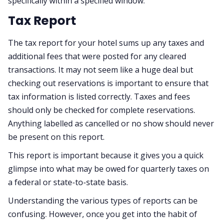
specifically within a specified window.
Tax Report
The tax report for your hotel sums up any taxes and
additional fees that were posted for any cleared
transactions. It may not seem like a huge deal but
checking out reservations is important to ensure that
tax information is listed correctly. Taxes and fees
should only be checked for complete reservations.
Anything labelled as cancelled or no show should never
be present on this report.
This report is important because it gives you a quick
glimpse into what may be owed for quarterly taxes on
a federal or state-to-state basis.
Understanding the various types of reports can be
confusing. However, once you get into the habit of