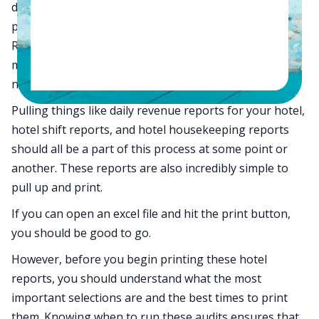
daily, weekly, and monthly health of your hotel is by
pulling some simple reports from your system.
Running the correct audit reports with the right
metrics and information can tell you everything you
need to know about any sector of your property.
Pulling things like daily revenue reports for your hotel,
hotel shift reports, and hotel housekeeping reports
should all be a part of this process at some point or
another. These reports are also incredibly simple to
pull up and print.
If you can open an excel file and hit the print button,
you should be good to go.
However, before you begin printing these hotel
reports, you should understand what the most
important selections are and the best times to print
them. Knowing when to run these audits ensures that