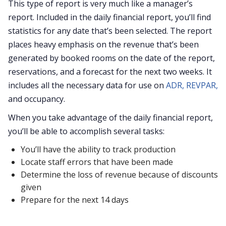
This type of report is very much like a manager’s
report. Included in the daily financial report, you’ll find
statistics for any date that’s been selected. The report
places heavy emphasis on the revenue that’s been
generated by booked rooms on the date of the report,
reservations, and a forecast for the next two weeks. It
includes all the necessary data for use on
ADR,
REVPAR,
and occupancy.
When you take advantage of the daily financial report,
you’ll be able to accomplish several tasks:
You’ll have the ability to track production
Locate staff errors that have been made
Determine the loss of revenue because of discounts
given
Prepare for the next 14 days