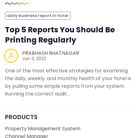
daily business report in hotel
Top 5 Reports You Should Be
Printing Regularly
PRABHASH BHATNAGAR
Jun 3, 2022
One of the most effective strategies for examining
the daily, weekly, and monthly health of your hotel is
by pulling some simple reports from your system.
Running the correct audit…
PRODUCTS
Property Management System
Channel Manager