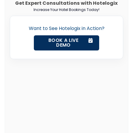
Get Expert Consultations with Hotelogix
Increase Your Hotel Bookings Today!
Want to See Hotelogix in Action?
BOOK A LIVE
DEMO