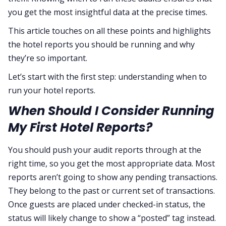
you get the most insightful data at the precise times.
This article touches on all these points and highlights
the hotel reports you should be running and why
they’re so important.
Let’s start with the first step: understanding when to
run your hotel reports.
When Should I Consider Running
My First Hotel Reports?
You should push your audit reports through at the
right time, so you get the most appropriate data. Most
reports aren’t going to show any pending transactions.
They belong to the past or current set of transactions.
Once guests are placed under checked-in status, the
status will likely change to show a “posted” tag instead.