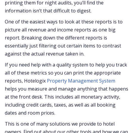
printing them for night audits, you’ll find the
information isn’t that difficult to digest.
One of the easiest ways to look at these reports is to
picture all revenue and income reports as one big
report. Breaking down the different reports is
essentially just filtering out certain items to contrast
against the actual revenue taken in.
If you need help with a quality system to help you track
all of these metrics so you can print the appropriate
reports, Hotelogix
Property Management System
helps you measure and manage anything that happens
at the front desk. This includes all monetary activity,
including credit cards, taxes, as well as all booking
dates and room prices.
This is one of many solutions we provide to hotel
owners. Find out about our other tools and how we can