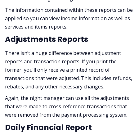
The information contained within these reports can be
applied so you can view income information as well as
services and items reports.
Adjustments Reports
There isn’t a huge difference between adjustment
reports and transaction reports. If you print the
former, you’ll only receive a printed record of
transactions that were adjusted. This includes refunds,
rebates, and any other necessary changes.
Again, the night manager can use all the adjustments
that were made to cross-reference transactions that
were removed from the payment processing system.
Daily Financial Report