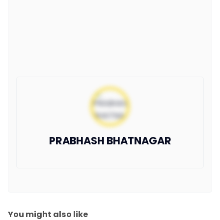
PRABHASH BHATNAGAR
You might also like