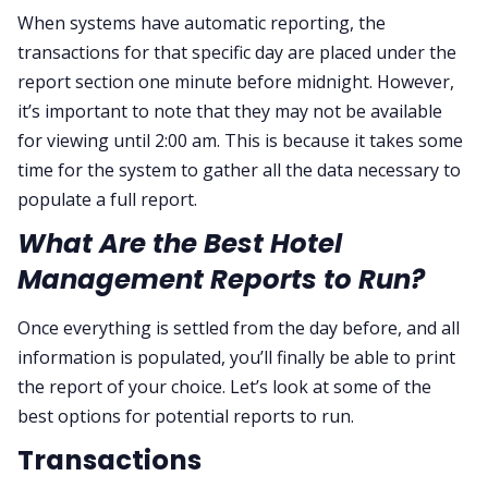
When systems have automatic reporting, the
transactions for that specific day are placed under the
report section one minute before midnight. However,
it’s important to note that they may not be available
for viewing until 2:00 am. This is because it takes some
time for the system to gather all the data necessary to
populate a full report.
What Are the Best Hotel
Management Reports to Run?
Once everything is settled from the day before, and all
information is populated, you’ll finally be able to print
the report of your choice. Let’s look at some of the
best options for potential reports to run.
Transactions