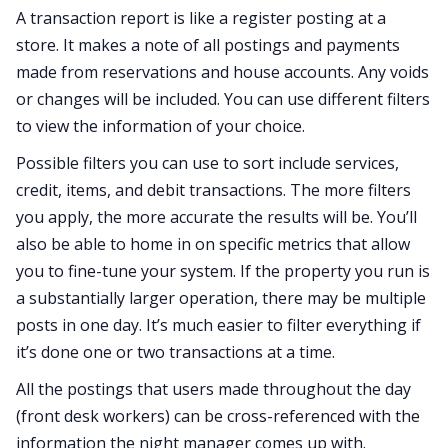
A transaction report is like a register posting at a
store. It makes a note of all postings and payments
made from reservations and house accounts. Any voids
or changes will be included. You can use different filters
to view the information of your choice.
Possible filters you can use to sort include services,
credit, items, and debit transactions. The more filters
you apply, the more accurate the results will be. You’ll
also be able to home in on specific metrics that allow
you to fine-tune your system. If the property you run is
a substantially larger operation, there may be multiple
posts in one day. It’s much easier to filter everything if
it’s done one or two transactions at a time.
All the postings that users made throughout the day
(front desk workers) can be cross-referenced with the
information the night manager comes up with.