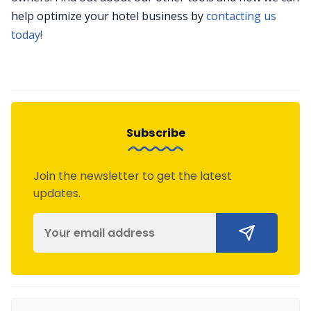
help optimize your hotel business by
contacting us
today!
Subscribe
Join the newsletter to get the latest
updates.