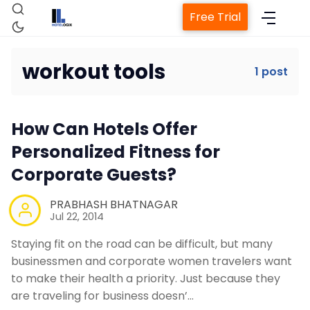
Free Trial
workout tools
1 post
Home
How Can Hotels Offer
Property Management System
Personalized Fitness for
Corporate Guests?
Channel Manager
PRABHASH BHATNAGAR
Jul 22, 2014
Revenue Management Service
Staying fit on the road can be difficult, but many
businessmen and corporate women travelers want
Web Booking Engine
to make their health a priority. Just because they
are traveling for business doesn’…
Contact Us