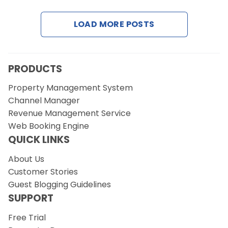
LOAD MORE POSTS
Request a Demo
PRODUCTS
Property Management System
Channel Manager
Revenue Management Service
Web Booking Engine
QUICK LINKS
About Us
Customer Stories
Guest Blogging Guidelines
SUPPORT
Free Trial