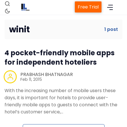
Free Trial
winit
1 post
Home
4 pocket-friendly mobile apps
Property Management System
for independent hoteliers
Channel Manager
PRABHASH BHATNAGAR
Feb 11, 2015
With the increasing number of mobile users these
Revenue Management Service
days, it is important for hotels to provide user-
friendly mobile apps to guests to connect with the
Web Booking Engine
hotel’s customer service,…
Contact Us