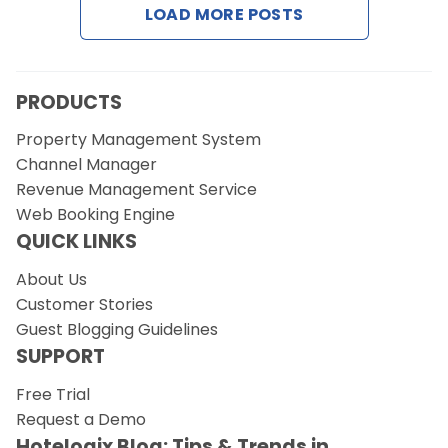
LOAD MORE POSTS
Request a Demo
PRODUCTS
Property Management System
Channel Manager
Revenue Management Service
Web Booking Engine
QUICK LINKS
About Us
Customer Stories
Guest Blogging Guidelines
SUPPORT
Free Trial
Request a Demo
Hotelogix Blog: Tips & Trends in