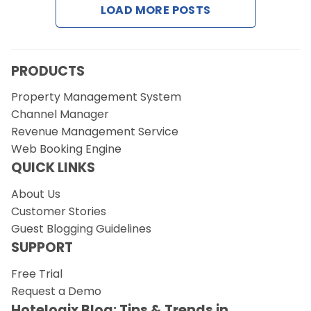
LOAD MORE POSTS
Request a Demo
PRODUCTS
Property Management System
Channel Manager
Revenue Management Service
Web Booking Engine
QUICK LINKS
About Us
Customer Stories
Guest Blogging Guidelines
SUPPORT
Free Trial
Request a Demo
Hotelogix Blog: Tips & Trends in