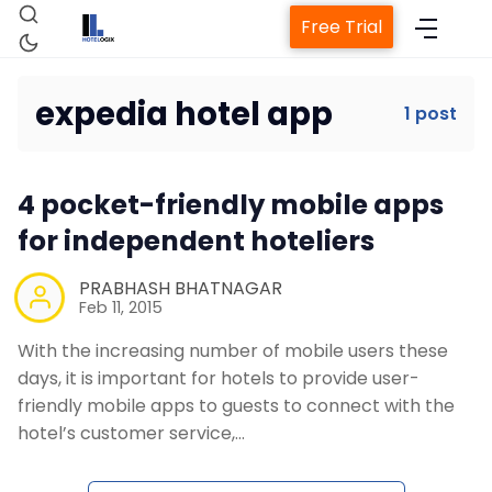
Free Trial
expedia hotel app
1 post
Home
4 pocket-friendly mobile apps
Property Management System
for independent hoteliers
Channel Manager
PRABHASH BHATNAGAR
Feb 11, 2015
With the increasing number of mobile users these
Revenue Management Service
days, it is important for hotels to provide user-
friendly mobile apps to guests to connect with the
Web Booking Engine
hotel’s customer service,…
Contact Us