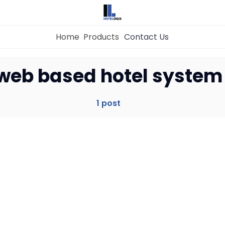
Home
Products
Contact Us
Home
web based hotel system
Property Management System
1 post
Channel Manager
Revenue Management Service
Web Booking Engine