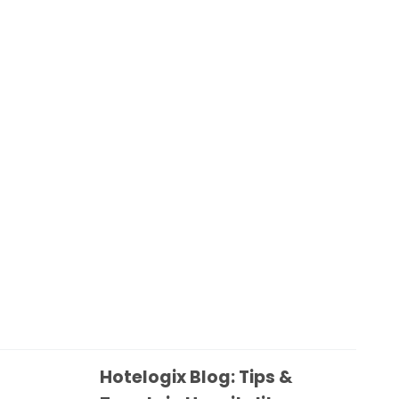
Hotelogix Blog: Tips &