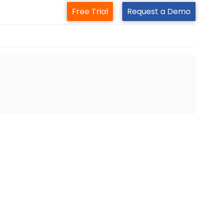
Free Trial
Request a Demo