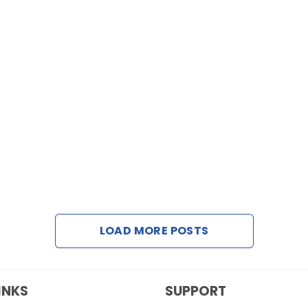
LOAD MORE POSTS
INKS
SUPPORT