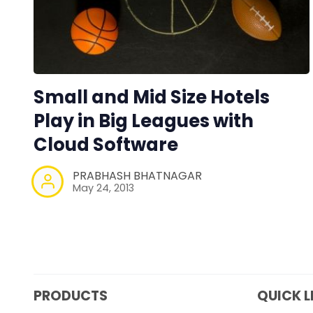
Small and Mid Size Hotels
Play in Big Leagues with
Cloud Software
PRABHASH BHATNAGAR
May 24, 2013
PRODUCTS
QUICK L