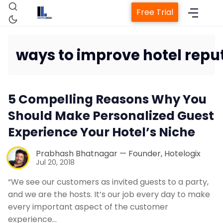
Free Trial
ways to improve hotel repu
Home
5 Compelling Reasons Why You
Property Management System
Should Make Personalized Guest
Experience Your Hotel’s Niche
Channel Manager
Prabhash Bhatnagar — Founder, Hotelogix
Jul 20, 2018
Revenue Management Service
“We see our customers as invited guests to a party,
and we are the hosts. It’s our job every day to make
Web Booking Engine
every important aspect of the customer
experience…