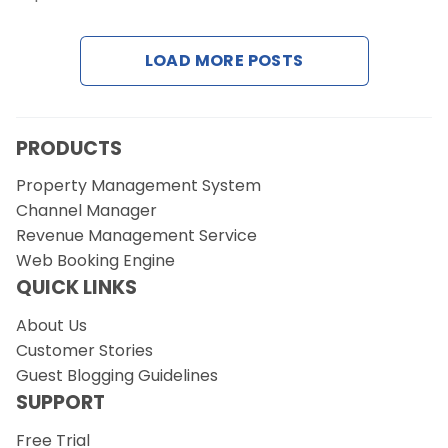
Contact Us
LOAD MORE POSTS
Request a Demo
PRODUCTS
Property Management System
Channel Manager
Revenue Management Service
Web Booking Engine
QUICK LINKS
About Us
Customer Stories
Guest Blogging Guidelines
SUPPORT
Free Trial