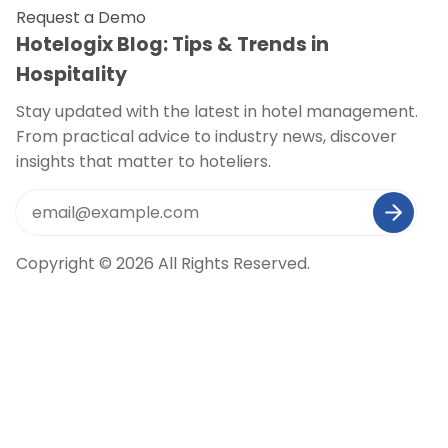
Request a Demo
Hotelogix Blog: Tips & Trends in
Hospitality
Stay updated with the latest in hotel management.
From practical advice to industry news, discover
insights that matter to hoteliers.
Copyright © 2026 All Rights Reserved.