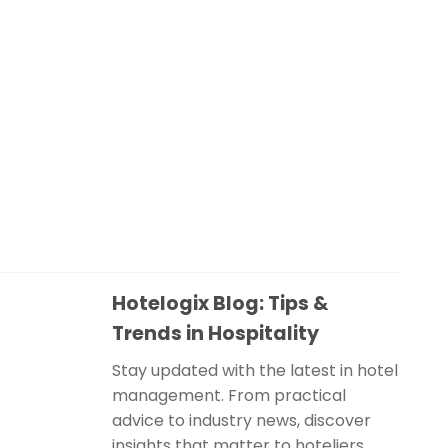
Hotelogix Blog: Tips &
Trends in Hospitality
Stay updated with the latest in hotel
management. From practical
advice to industry news, discover
insights that matter to hoteliers.