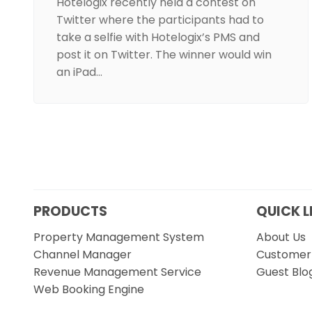
Hotelogix recently held a contest on
Twitter where the participants had to
take a selfie with Hotelogix’s PMS and
post it on Twitter. The winner would win
an iPad…
PRODUCTS
QUICK L
Property Management System
About Us
Channel Manager
Customer 
Revenue Management Service
Guest Blo
Web Booking Engine