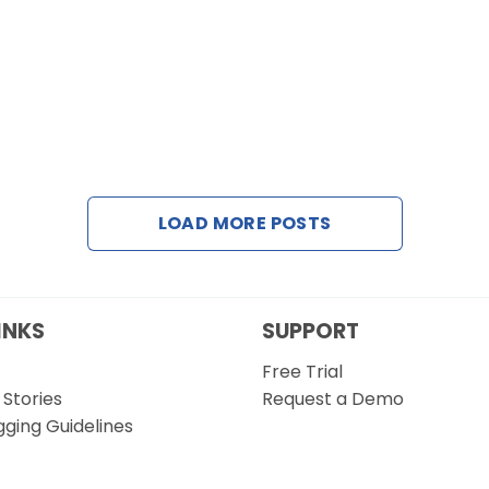
LOAD MORE POSTS
INKS
SUPPORT
Free Trial
Stories
Request a Demo
gging Guidelines