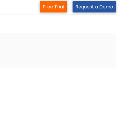
Free Trial
Request a Demo