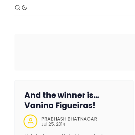
And the winner is…
Vanina Figueiras!
PRABHASH BHATNAGAR
Jul 25, 2014