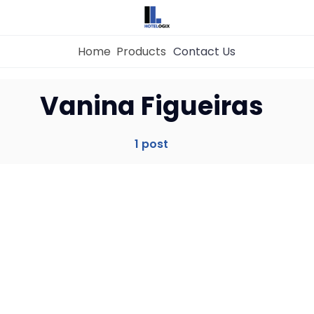
Home
Products
Contact Us
Home
Vanina Figueiras
Property Management System
1 post
Channel Manager
Revenue Management Service
Web Booking Engine