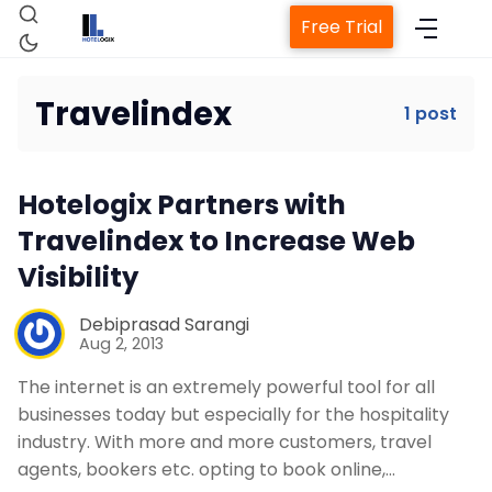
Free Trial
Travelindex
1 post
Home
Hotelogix Partners with
Property Management System
Travelindex to Increase Web
Visibility
Channel Manager
Debiprasad Sarangi
Aug 2, 2013
Revenue Management Service
The internet is an extremely powerful tool for all
businesses today but especially for the hospitality
Web Booking Engine
industry. With more and more customers, travel
agents, bookers etc. opting to book online,…
Contact Us