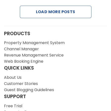
LOAD MORE POSTS
Request a Demo
PRODUCTS
Property Management System
Channel Manager
Revenue Management Service
Web Booking Engine
QUICK LINKS
About Us
Customer Stories
Guest Blogging Guidelines
SUPPORT
Free Trial