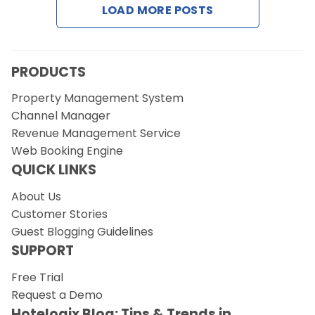
LOAD MORE POSTS
Request a Demo
PRODUCTS
Property Management System
Channel Manager
Revenue Management Service
Web Booking Engine
QUICK LINKS
About Us
Customer Stories
Guest Blogging Guidelines
SUPPORT
Free Trial
Request a Demo
Hotelogix Blog: Tips & Trends in