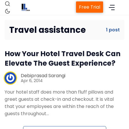
Free Trial
Travel assistance
1 post
Home
How Your Hotel Travel Desk Can
Property Management System
Elevate The Guest Experience?
Channel Manager
Debiprasad Sarangi
Apr 6, 2014
Your hotel staff does more than fluff pillows and
Revenue Management Service
greet guests at check-in and checkout. It is vital
that your employees are within the reach of the
Web Booking Engine
guests throughout…
Contact Us