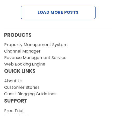
LOAD MORE POSTS
Request a Demo
PRODUCTS
Property Management System
Channel Manager
Revenue Management Service
Web Booking Engine
QUICK LINKS
About Us
Customer Stories
Guest Blogging Guidelines
SUPPORT
Free Trial