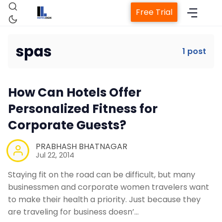
Free Trial
spas
1 post
Home
How Can Hotels Offer
Property Management System
Personalized Fitness for
Corporate Guests?
Channel Manager
PRABHASH BHATNAGAR
Jul 22, 2014
Revenue Management Service
Staying fit on the road can be difficult, but many
businessmen and corporate women travelers want
Web Booking Engine
to make their health a priority. Just because they
are traveling for business doesn’…
Contact Us