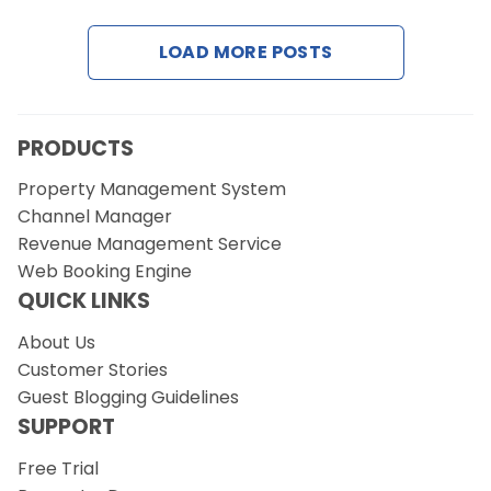
LOAD MORE POSTS
Request a Demo
PRODUCTS
Property Management System
Channel Manager
Revenue Management Service
Web Booking Engine
QUICK LINKS
About Us
Customer Stories
Guest Blogging Guidelines
SUPPORT
Free Trial