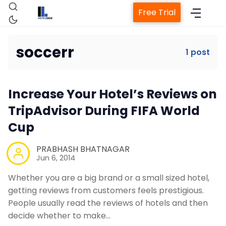
Free Trial
soccerr
1 post
Home
Increase Your Hotel’s Reviews on
Property Management System
TripAdvisor During FIFA World
Cup
Channel Manager
PRABHASH BHATNAGAR
Jun 6, 2014
Revenue Management Service
Whether you are a big brand or a small sized hotel,
getting reviews from customers feels prestigious.
Web Booking Engine
People usually read the reviews of hotels and then
decide whether to make…
Contact Us