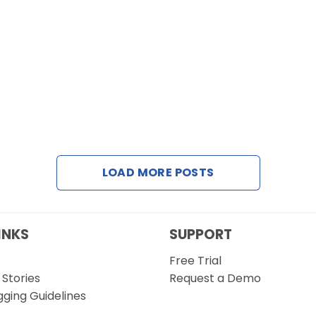
LOAD MORE POSTS
INKS
SUPPORT
Free Trial
Stories
Request a Demo
gging Guidelines