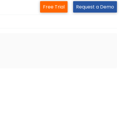
Free Trial
Request a Demo