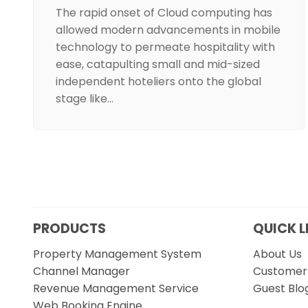
The rapid onset of Cloud computing has
allowed modern advancements in mobile
technology to permeate hospitality with
ease, catapulting small and mid-sized
independent hoteliers onto the global
stage like…
PRODUCTS
QUICK L
Property Management System
About Us
Channel Manager
Customer 
Revenue Management Service
Guest Blo
Web Booking Engine