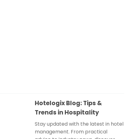
Hotelogix Blog: Tips &
Trends in Hospitality
Stay updated with the latest in hotel
management. From practical