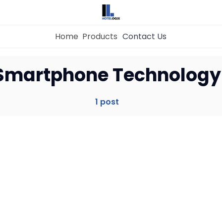
Home
Products
Contact Us
Home
Smartphone Technology
Property Management System
1 post
Channel Manager
Revenue Management Service
Web Booking Engine