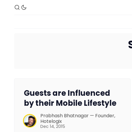
Guests are Influenced
by their Mobile Lifestyle
Prabhash Bhatnagar — Founder,
Hotelogix
Dec 14, 2015