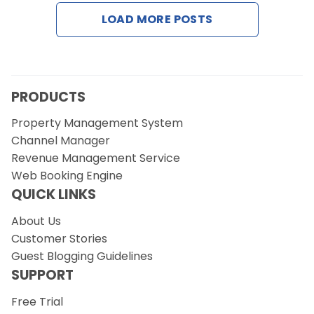
Contact Us
LOAD MORE POSTS
Request a Demo
PRODUCTS
Property Management System
Channel Manager
Revenue Management Service
Web Booking Engine
QUICK LINKS
About Us
Customer Stories
Guest Blogging Guidelines
SUPPORT
Free Trial