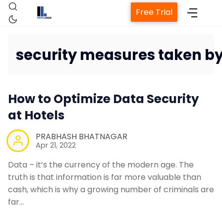
Free Trial
security measures taken by
Home
How to Optimize Data Security
Property Management System
at Hotels
Channel Manager
PRABHASH BHATNAGAR
Apr 21, 2022
Data – it’s the currency of the modern age. The
Revenue Management Service
truth is that information is far more valuable than
cash, which is why a growing number of criminals are
Web Booking Engine
far…