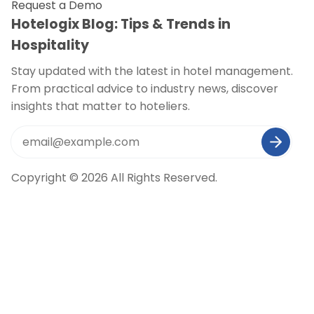
Request a Demo
Hotelogix Blog: Tips & Trends in
Hospitality
Stay updated with the latest in hotel management.
From practical advice to industry news, discover
insights that matter to hoteliers.
Copyright © 2026 All Rights Reserved.