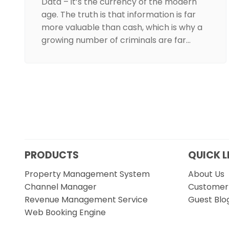
Data – it’s the currency of the modern
age. The truth is that information is far
more valuable than cash, which is why a
growing number of criminals are far…
PRODUCTS
QUICK L
Property Management System
About Us
Channel Manager
Customer 
Revenue Management Service
Guest Blo
Web Booking Engine