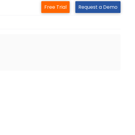
Free Trial
Request a Demo