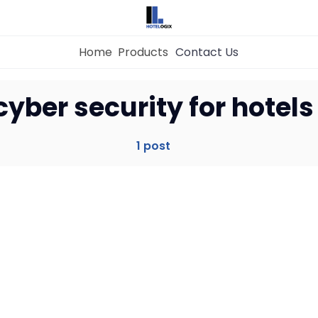
Home
Products
Contact Us
Home
cyber security for hotels
Property Management System
1 post
Channel Manager
Revenue Management Service
Web Booking Engine