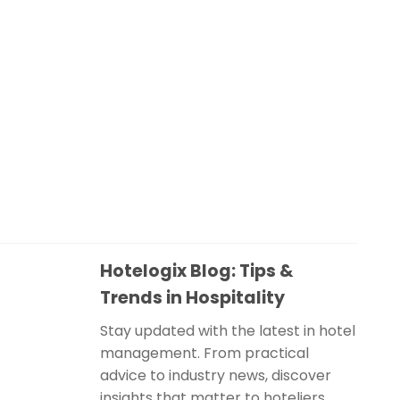
Hotelogix Blog: Tips &
Trends in Hospitality
Stay updated with the latest in hotel
management. From practical
advice to industry news, discover
insights that matter to hoteliers.