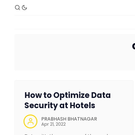
How to Optimize Data
Security at Hotels
PRABHASH BHATNAGAR
Apr 21, 2022