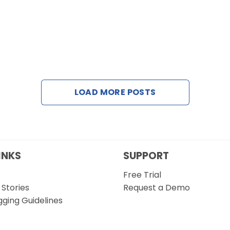
LOAD MORE POSTS
INKS
SUPPORT
Free Trial
Stories
Request a Demo
gging Guidelines