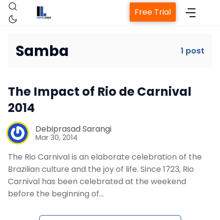
Free Trial
Samba
1 post
Home
The Impact of Rio de Carnival
Property Management System
2014
Channel Manager
Debiprasad Sarangi
Mar 30, 2014
The Rio Carnival is an elaborate celebration of the
Revenue Management Service
Brazilian culture and the joy of life. Since 1723, Rio
Carnival has been celebrated at the weekend
Web Booking Engine
before the beginning of…
Contact Us