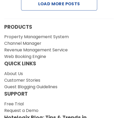
LOAD MORE POSTS
Request a Demo
PRODUCTS
Property Management System
Channel Manager
Revenue Management Service
Web Booking Engine
QUICK LINKS
About Us
Customer Stories
Guest Blogging Guidelines
SUPPORT
Free Trial
Request a Demo
Hotelogix Blog: Tips & Trends in