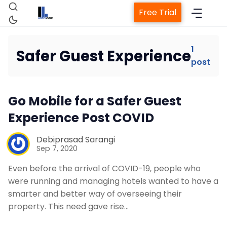
Free Trial
1
Safer Guest Experience
post
Home
Go Mobile for a Safer Guest
Property Management System
Experience Post COVID
Channel Manager
Debiprasad Sarangi
Sep 7, 2020
Revenue Management Service
Even before the arrival of COVID-19, people who
were running and managing hotels wanted to have a
smarter and better way of overseeing their
Web Booking Engine
property. This need gave rise…
Contact Us