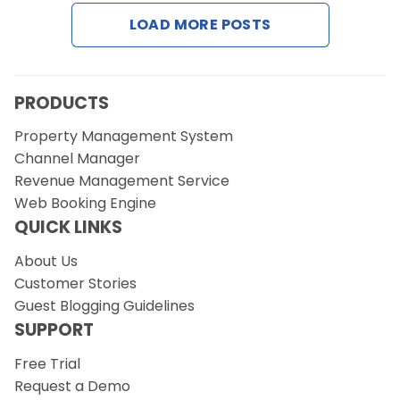
LOAD MORE POSTS
Request a Demo
PRODUCTS
Property Management System
Channel Manager
Revenue Management Service
Web Booking Engine
QUICK LINKS
About Us
Customer Stories
Guest Blogging Guidelines
SUPPORT
Free Trial
Request a Demo