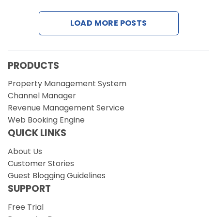
LOAD MORE POSTS
Request a Demo
PRODUCTS
Property Management System
Channel Manager
Revenue Management Service
Web Booking Engine
QUICK LINKS
About Us
Customer Stories
Guest Blogging Guidelines
SUPPORT
Free Trial