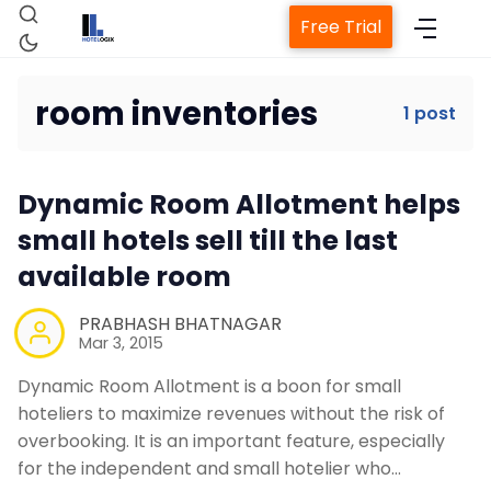
Free Trial
room inventories
1 post
Home
Dynamic Room Allotment helps
Property Management System
small hotels sell till the last
available room
Channel Manager
PRABHASH BHATNAGAR
Mar 3, 2015
Revenue Management Service
Dynamic Room Allotment is a boon for small
hoteliers to maximize revenues without the risk of
Web Booking Engine
overbooking. It is an important feature, especially
for the independent and small hotelier who…
Contact Us