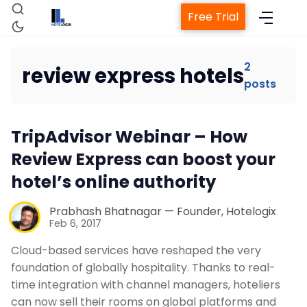
Free Trial
2
review express hotels
posts
Home
TripAdvisor Webinar – How
Property Management System
Review Express can boost your
hotel’s online authority
Channel Manager
Prabhash Bhatnagar — Founder, Hotelogix
Feb 6, 2017
Revenue Management Service
Cloud-based services have reshaped the very
foundation of globally hospitality. Thanks to real-
Web Booking Engine
time integration with channel managers, hoteliers
can now sell their rooms on global platforms and