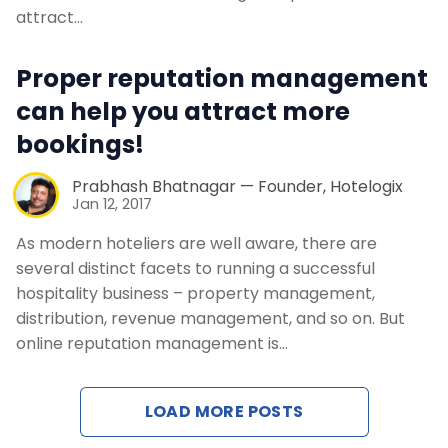
Contact Us
attract…
Request a Demo
Proper reputation management
can help you attract more
bookings!
Prabhash Bhatnagar — Founder, Hotelogix
Jan 12, 2017
As modern hoteliers are well aware, there are
several distinct facets to running a successful
hospitality business – property management,
distribution, revenue management, and so on. But
online reputation management is…
LOAD MORE POSTS