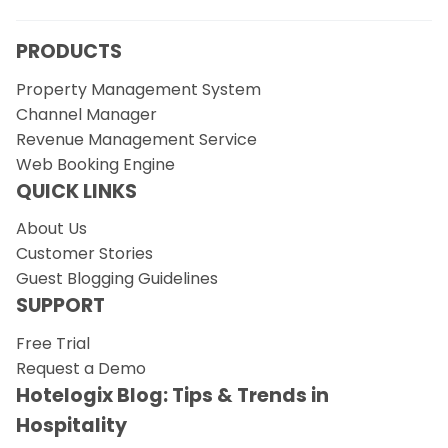
PRODUCTS
Property Management System
Channel Manager
Revenue Management Service
Web Booking Engine
QUICK LINKS
About Us
Customer Stories
Guest Blogging Guidelines
SUPPORT
Free Trial
Request a Demo
Hotelogix Blog: Tips & Trends in
Hospitality