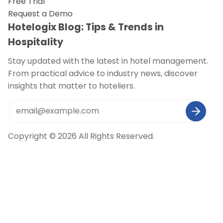
Free Trial
Request a Demo
Hotelogix Blog: Tips & Trends in
Hospitality
Stay updated with the latest in hotel management.
From practical advice to industry news, discover
insights that matter to hoteliers.
Copyright © 2026 All Rights Reserved.