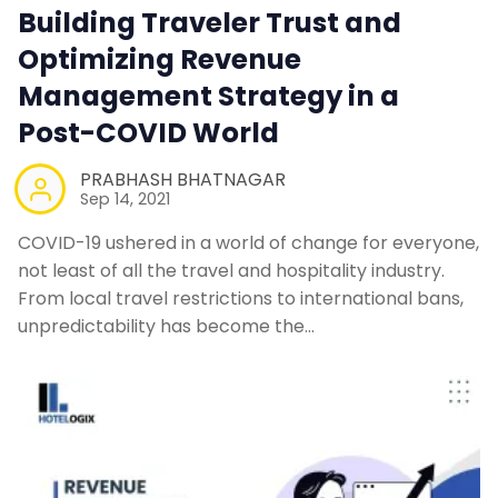
Building Traveler Trust and
Optimizing Revenue
Contact Us
Management Strategy in a
Request a Demo
Post-COVID World
PRABHASH BHATNAGAR
Sep 14, 2021
COVID-19 ushered in a world of change for everyone,
not least of all the travel and hospitality industry.
From local travel restrictions to international bans,
unpredictability has become the…