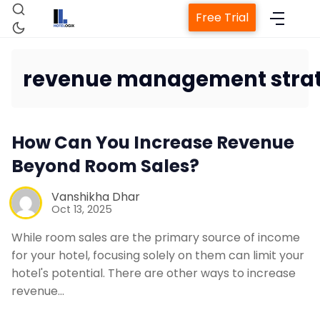
Free Trial
revenue management stra
Home
How Can You Increase Revenue
Beyond Room Sales?
Property Management System
Vanshikha Dhar
Oct 13, 2025
Channel Manager
While room sales are the primary source of income
for your hotel, focusing solely on them can limit your
Revenue Management Service
hotel's potential. There are other ways to increase
revenue…
Web Booking Engine