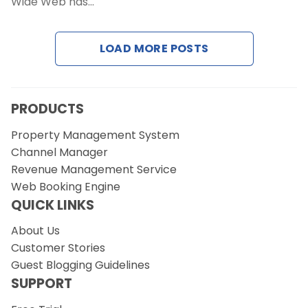
Wide Web has…
LOAD MORE POSTS
PRODUCTS
Property Management System
Channel Manager
Revenue Management Service
Web Booking Engine
QUICK LINKS
About Us
Customer Stories
Guest Blogging Guidelines
SUPPORT