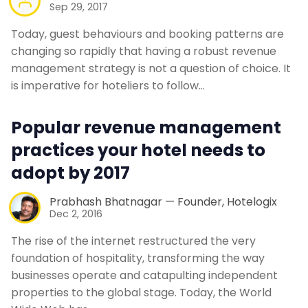
Sep 29, 2017
Today, guest behaviours and booking patterns are
changing so rapidly that having a robust revenue
management strategy is not a question of choice. It
is imperative for hoteliers to follow…
Popular revenue management
practices your hotel needs to
adopt by 2017
Prabhash Bhatnagar — Founder, Hotelogix
Dec 2, 2016
The rise of the internet restructured the very
foundation of hospitality, transforming the way
businesses operate and catapulting independent
properties to the global stage. Today, the World