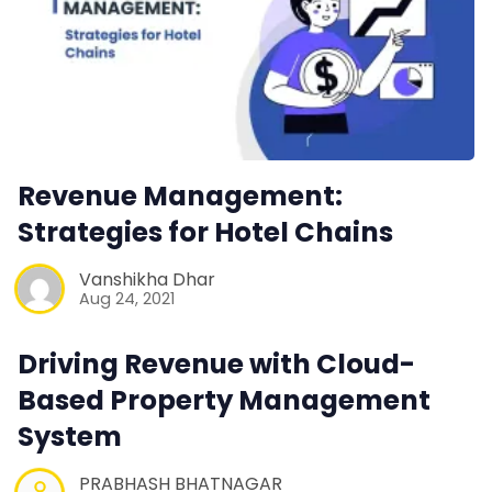
Revenue Management:
Strategies for Hotel Chains
Vanshikha Dhar
Aug 24, 2021
Driving Revenue with Cloud-
Based Property Management
System
PRABHASH BHATNAGAR