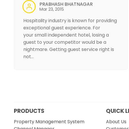
PRABHASH BHATNAGAR
Mar 23, 2015
Hospitality industry is known for providing
exceptional guest experience. For
your small independent hotel, losing a
guest to your competitor would be a
nightmare. Getting guest service right is
not…
PRODUCTS
QUICK L
Property Management System
About Us
Channel Manager
Customer 