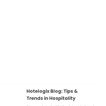
Hotelogix Blog: Tips &
Trends in Hospitality