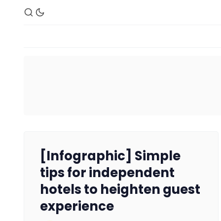
[Infographic] Simple
tips for independent
hotels to heighten guest
experience