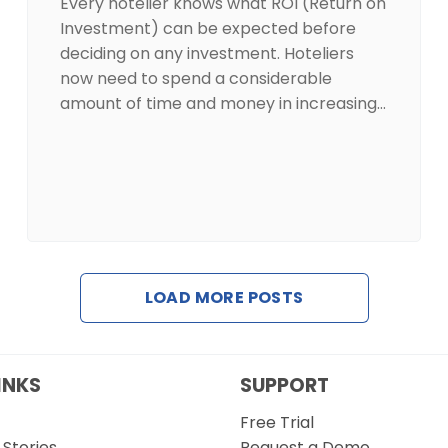
Every hotelier knows what ROI (Return on
Investment) can be expected before
deciding on any investment. Hoteliers
now need to spend a considerable
amount of time and money in increasing…
LOAD MORE POSTS
INKS
SUPPORT
Free Trial
Stories
Request a Demo