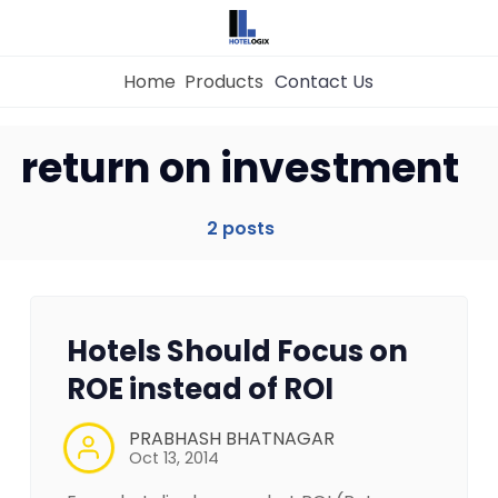
Home
Products
Contact Us
Home
return on investment
Property Management System
2 posts
Channel Manager
Hotels Should Focus on
Revenue Management Service
ROE instead of ROI
Web Booking Engine
PRABHASH BHATNAGAR
Oct 13, 2014