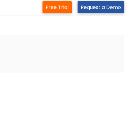
Free Trial
Request a Demo