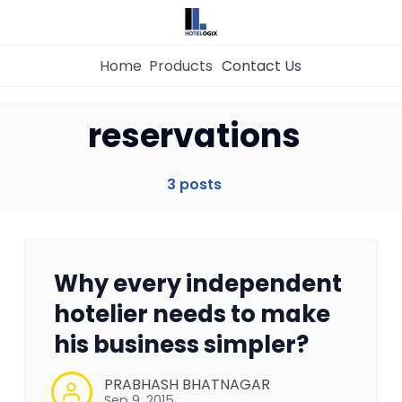
Home
Products
Contact Us
Home
reservations
Property Management System
3 posts
Channel Manager
Why every independent
Revenue Management Service
hotelier needs to make
his business simpler?
Web Booking Engine
PRABHASH BHATNAGAR
Sep 9, 2015