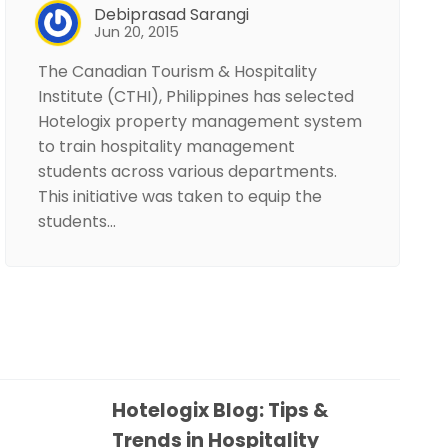
Debiprasad Sarangi
Jun 20, 2015
The Canadian Tourism & Hospitality
Institute (CTHI), Philippines has selected
Hotelogix property management system
to train hospitality management
students across various departments.
This initiative was taken to equip the
students…
Hotelogix Blog: Tips &
Trends in Hospitality