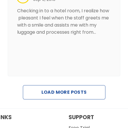
Checking in to a hotel room, I realize how
pleasant I feel when the staff greets me
with a smile and assists me with my
luggage and processes right from…
LOAD MORE POSTS
INKS
SUPPORT
Free Trial