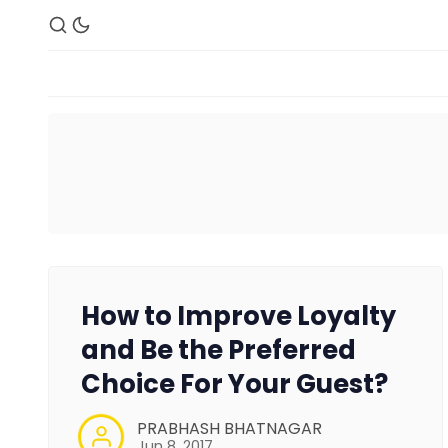
How to Improve Loyalty
and Be the Preferred
Choice For Your Guest?
PRABHASH BHATNAGAR
Jun 8, 2017