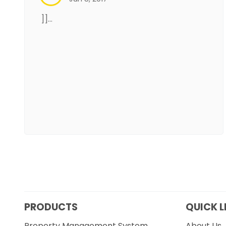
]]…
PRODUCTS
QUICK L
Property Management System
About Us