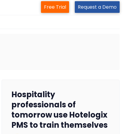
Free Trial
Request a Demo
Hospitality
professionals of
tomorrow use Hotelogix
PMS to train themselves