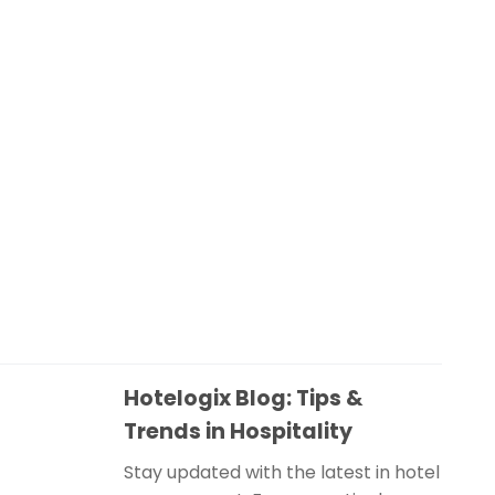
Hotelogix Blog: Tips &
Trends in Hospitality
Stay updated with the latest in hotel