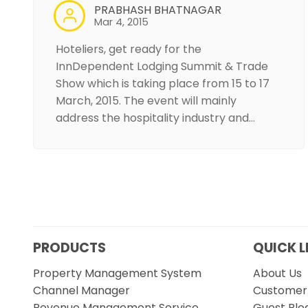
PRABHASH BHATNAGAR
Mar 4, 2015
Hoteliers, get ready for the
InnDependent Lodging Summit & Trade
Show which is taking place from 15 to 17
March, 2015. The event will mainly
address the hospitality industry and…
PRODUCTS
QUICK L
Property Management System
About Us
Channel Manager
Customer 
Revenue Management Service
Guest Blo