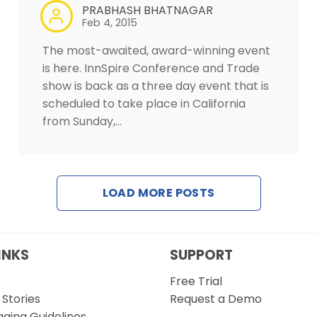
PRABHASH BHATNAGAR
Feb 4, 2015
The most-awaited, award-winning event
is here. InnSpire Conference and Trade
show is back as a three day event that is
scheduled to take place in California
from Sunday,…
LOAD MORE POSTS
INKS
SUPPORT
Free Trial
Stories
Request a Demo
gging Guidelines