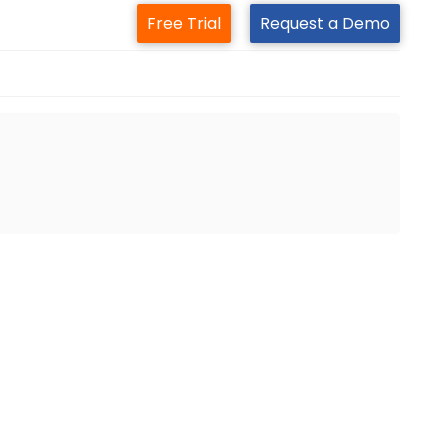
Free Trial
Request a Demo