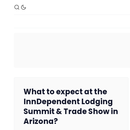
What to expect at the
InnDependent Lodging
Summit & Trade Show in
Arizona?