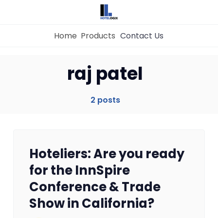
Home
Products
Contact Us
Home
raj patel
Property Management System
2 posts
Channel Manager
Hoteliers: Are you ready
Revenue Management Service
for the InnSpire
Conference & Trade
Web Booking Engine
Show in California?