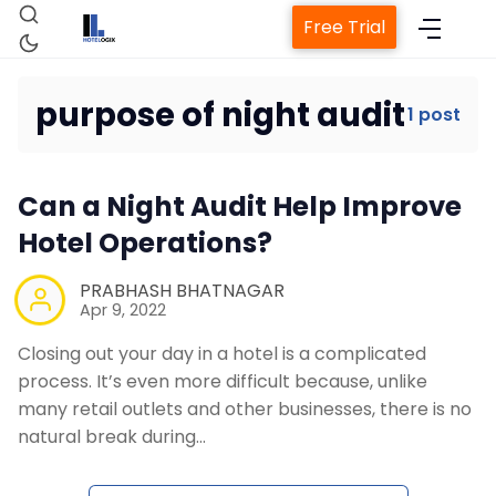
Free Trial
purpose of night audit
1 post
Home
Can a Night Audit Help Improve
Property Management System
Hotel Operations?
Channel Manager
PRABHASH BHATNAGAR
Apr 9, 2022
Closing out your day in a hotel is a complicated
Revenue Management Service
process. It’s even more difficult because, unlike
many retail outlets and other businesses, there is no
Web Booking Engine
natural break during…
Contact Us