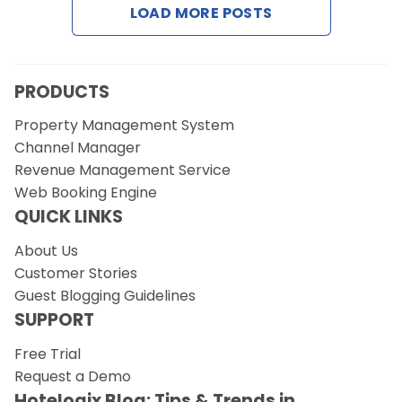
LOAD MORE POSTS
Request a Demo
PRODUCTS
Property Management System
Channel Manager
Revenue Management Service
Web Booking Engine
QUICK LINKS
About Us
Customer Stories
Guest Blogging Guidelines
SUPPORT
Free Trial
Request a Demo
Hotelogix Blog: Tips & Trends in