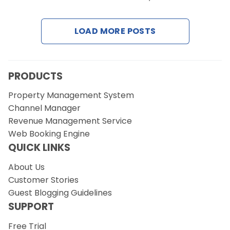
Contact Us
LOAD MORE POSTS
Request a Demo
PRODUCTS
Property Management System
Channel Manager
Revenue Management Service
Web Booking Engine
QUICK LINKS
About Us
Customer Stories
Guest Blogging Guidelines
SUPPORT
Free Trial