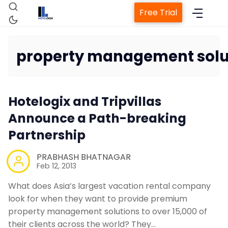
Free Trial
property management solu
Home
Hotelogix and Tripvillas
Property Management System
Announce a Path-breaking
Partnership
Channel Manager
PRABHASH BHATNAGAR
Feb 12, 2013
Revenue Management Service
What does Asia’s largest vacation rental company
look for when they want to provide premium
Web Booking Engine
property management solutions to over 15,000 of
their clients across the world? They…