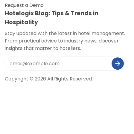
Request a Demo
Hotelogix Blog: Tips & Trends in
Hospitality
Stay updated with the latest in hotel management.
From practical advice to industry news, discover
insights that matter to hoteliers.
Copyright © 2026 All Rights Reserved.