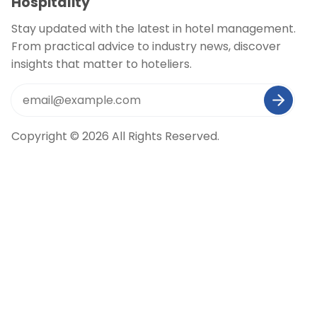
Hospitality
Stay updated with the latest in hotel management.
From practical advice to industry news, discover
insights that matter to hoteliers.
Copyright © 2026 All Rights Reserved.