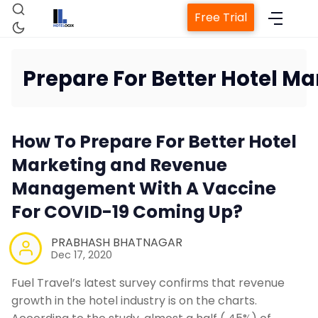
Free Trial
Prepare For Better Hotel 
How To Prepare For Better Hotel
Marketing and Revenue
Management With A Vaccine
Proper
For COVID-19 Coming Up?
PRABHASH BHATNAGAR
C
Dec 17, 2020
Fuel Travel’s latest survey confirms that revenue
Revenu
growth in the hotel industry is on the charts.