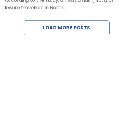
According to the study, almost a half ( 45%) of
We
leisure travellers in North…
LOAD MORE POSTS