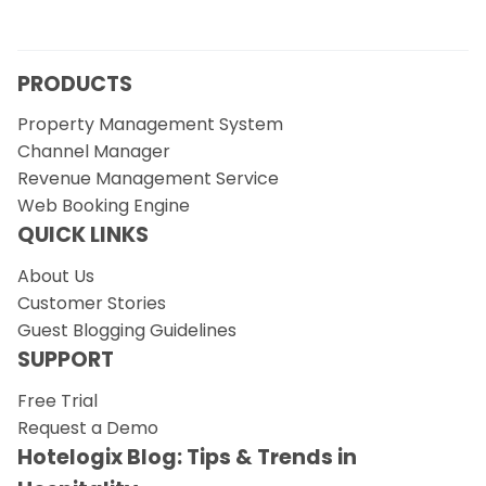
PRODUCTS
Property Management System
Channel Manager
Revenue Management Service
Web Booking Engine
QUICK LINKS
About Us
Customer Stories
Guest Blogging Guidelines
SUPPORT
Free Trial
Request a Demo
Hotelogix Blog: Tips & Trends in