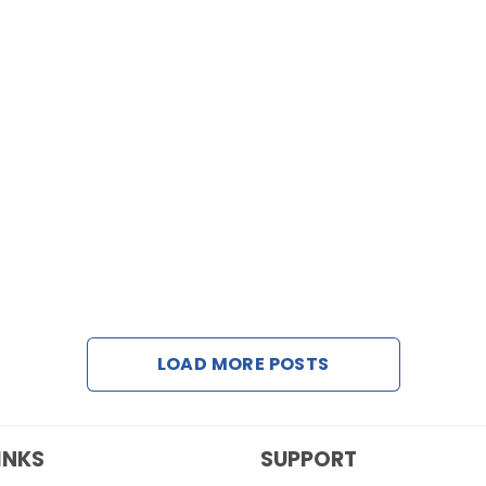
LOAD MORE POSTS
INKS
SUPPORT