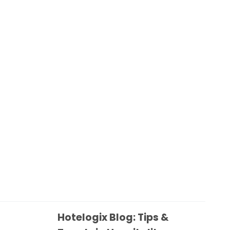
Hotelogix Blog: Tips &