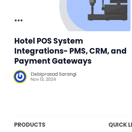
Hotel POS System
Integrations- PMS, CRM, and
Payment Gateways
Debiprasad Sarangi
Nov 13, 2024
PRODUCTS
QUICK L