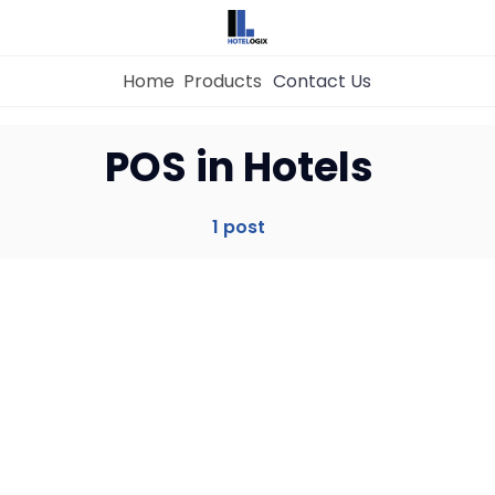
Home
Products
Contact Us
Home
POS in Hotels
Property Management System
1 post
Channel Manager
Revenue Management Service
Web Booking Engine