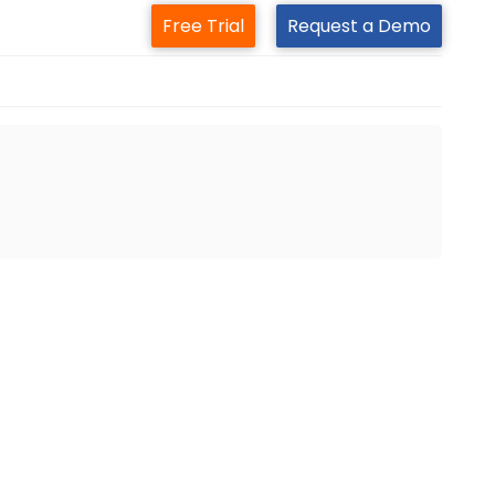
Free Trial
Request a Demo