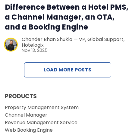
Contact Us
Difference Between a Hotel PMS,
a Channel Manager, an OTA,
Request a Demo
and a Booking Engine
Chander Bhan Shukla — VP, Global Support,
Hotelogix
Nov 13, 2025
LOAD MORE POSTS
PRODUCTS
Property Management System
Channel Manager
Revenue Management Service
Web Booking Engine