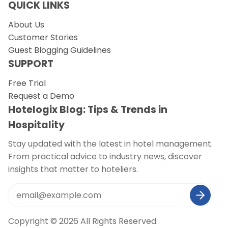
QUICK LINKS
About Us
Customer Stories
Guest Blogging Guidelines
SUPPORT
Free Trial
Request a Demo
Hotelogix Blog: Tips & Trends in
Hospitality
Stay updated with the latest in hotel management.
From practical advice to industry news, discover
insights that matter to hoteliers.
Copyright © 2026 All Rights Reserved.