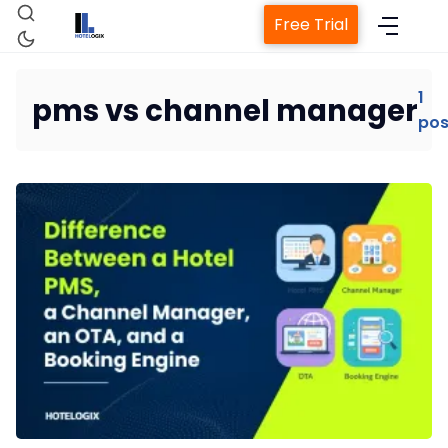
Free Trial
1
pms vs channel manager
pos
Home
Property Management System
Channel Manager
Revenue Management Service
Web Booking Engine