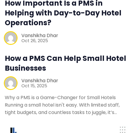
How Important Is a PMS in
Helping with Day-to-Day Hotel
Contact Us
Operations?
Request a Demo
Vanshikha Dhar
Oct 26, 2025
How a PMS Can Help Small Hotel
Businesses
Vanshikha Dhar
Oct 15, 2025
Why a PMS is a Game-Changer for Small Hotels
Running a small hotel isn't easy. With limited staff,
tight budgets, and countless tasks to juggle, it’s…