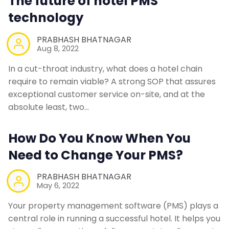
The future of hotel PMS
technology
PRABHASH BHATNAGAR
Aug 8, 2022
In a cut-throat industry, what does a hotel chain
require to remain viable? A strong SOP that assures
exceptional customer service on-site, and at the
absolute least, two…
How Do You Know When You
Need to Change Your PMS?
PRABHASH BHATNAGAR
May 6, 2022
Your property management software (PMS) plays a
central role in running a successful hotel. It helps you