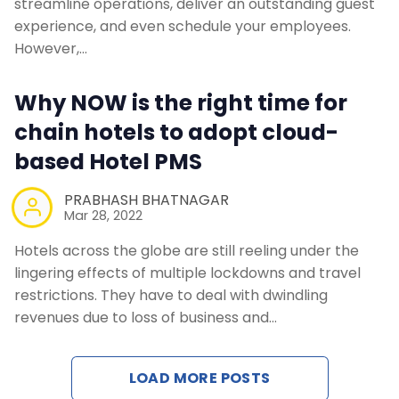
streamline operations, deliver an outstanding guest
experience, and even schedule your employees.
However,…
Why NOW is the right time for
chain hotels to adopt cloud-
based Hotel PMS
PRABHASH BHATNAGAR
Mar 28, 2022
Hotels across the globe are still reeling under the
lingering effects of multiple lockdowns and travel
restrictions. They have to deal with dwindling
revenues due to loss of business and…
LOAD MORE POSTS