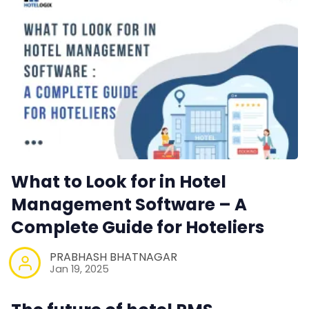
What to Look for in Hotel
Management Software – A
Complete Guide for Hoteliers
PRABHASH BHATNAGAR
Jan 19, 2025