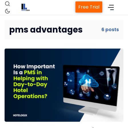
Free Trial
pms advantages
6 posts
Home
Property Management System
Channel Manager
Revenue Management Service
Web Booking Engine