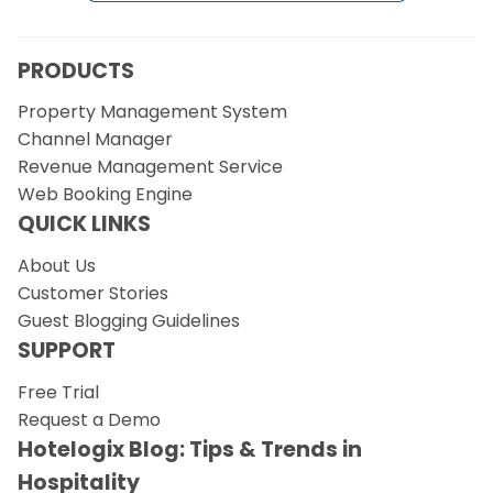
PRODUCTS
Property Management System
Channel Manager
Revenue Management Service
Web Booking Engine
QUICK LINKS
About Us
Customer Stories
Guest Blogging Guidelines
SUPPORT
Free Trial
Request a Demo
Hotelogix Blog: Tips & Trends in
Hospitality