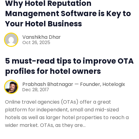
Why Hotel Reputation
Contact Us
Management Software is Key to
Your Hotel Business
Request a Demo
Vanshikha Dhar
Oct 26, 2025
5 must-read tips to improve OTA
profiles for hotel owners
Prabhash Bhatnagar — Founder, Hotelogix
Dec 28, 2017
Online travel agencies (OTAs) offer a great
platform for independent, small and mid-sized
hotels as well as larger hotel properties to reach a
wider market. OTAs, as they are…