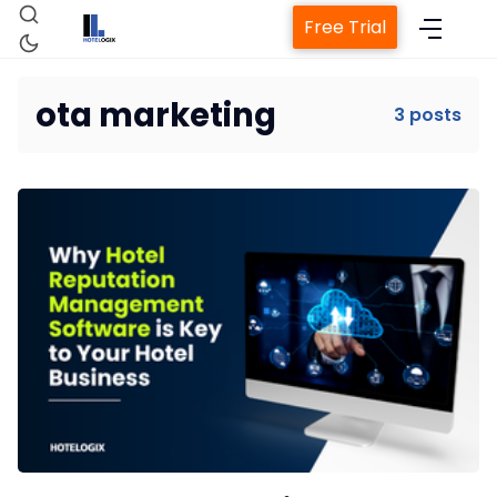
Free Trial
ota marketing
3 posts
Home
Property Management System
Channel Manager
Revenue Management Service
Web Booking Engine