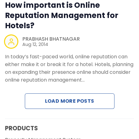
How important is Online
Reputation Management for
Hotels?
PRABHASH BHATNAGAR
Aug 12, 2014
In today’s fast-paced world, online reputation can
either make it or break it for a hotel. Hotels, planning
on expanding their presence online should consider
online reputation management…
LOAD MORE POSTS
PRODUCTS