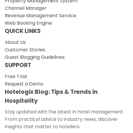
Property Management System
Channel Manager
Revenue Management Service
Web Booking Engine
QUICK LINKS
About Us
Customer Stories
Guest Blogging Guidelines
SUPPORT
Free Trial
Request a Demo
Hotelogix Blog: Tips & Trends in
Hospitality
Stay updated with the latest in hotel management.
From practical advice to industry news, discover
insights that matter to hoteliers.