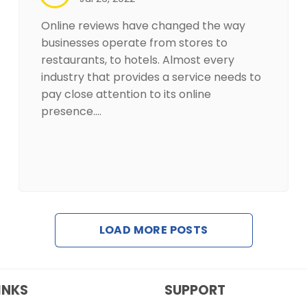
Online reviews have changed the way
businesses operate from stores to
restaurants, to hotels. Almost every
industry that provides a service needs to
pay close attention to its online
presence.…
LOAD MORE POSTS
INKS
SUPPORT