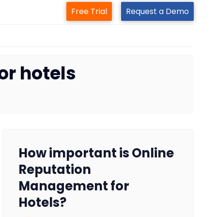
Free Trial
Request a Demo
r hotels
How important is Online
Reputation
Management for
Hotels?