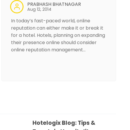
PRABHASH BHATNAGAR
Aug 12, 2014
In today’s fast-paced world, online
reputation can either make it or break it
for a hotel. Hotels, planning on expanding
their presence online should consider
online reputation management…
Hotelogix Blog: Tips &