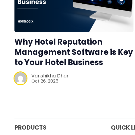
Why Hotel Reputation
Management Software is Key
to Your Hotel Business
Vanshikha Dhar
Oct 26, 2025
PRODUCTS
QUICK L