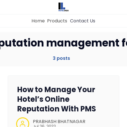
Home
Products
Contact Us
Home
eputation management fo
Property Management System
3 posts
Channel Manager
How to Manage Your
Revenue Management Service
Hotel’s Online
Reputation With PMS
Web Booking Engine
PRABHASH BHATNAGAR
Jul 26, 2022