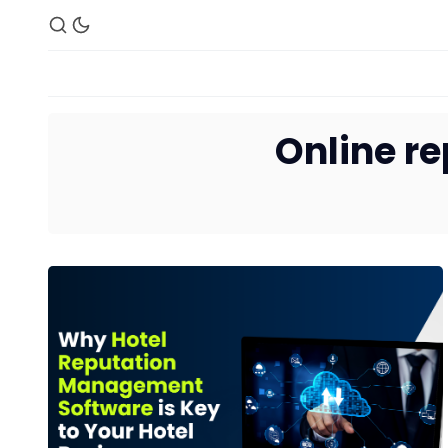
Online r