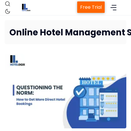
Free Trial
Online Hotel Management 
Home
Property Management System
Channel Manager
Revenue Management Service
Web Booking Engine