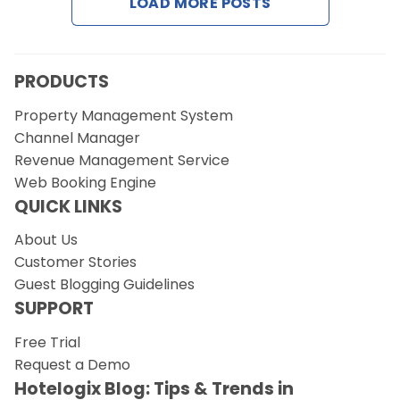
LOAD MORE POSTS
PRODUCTS
Property Management System
Channel Manager
Revenue Management Service
Web Booking Engine
QUICK LINKS
About Us
Customer Stories
Guest Blogging Guidelines
SUPPORT
Free Trial
Request a Demo
Hotelogix Blog: Tips & Trends in