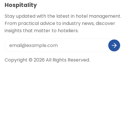
Hospitality
Stay updated with the latest in hotel management.
From practical advice to industry news, discover
insights that matter to hoteliers.
Copyright © 2026 All Rights Reserved.