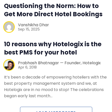
Questioning the Norm: How to
Contact Us
Get More Direct Hotel Bookings
Request a Demo
Vanshikha Dhar
Sep 15, 2025
10 reasons why Hotelogix is the
best PMS for your hotel
Prabhash Bhatnagar — Founder, Hotelogix
Apr 6, 2018
It’s been a decade of empowering hoteliers with the
best property management system and we, at
Hotelogix are in no mood to stop! The celebrations
began early last month…