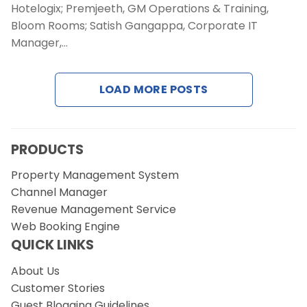
Contact Us
Hotelogix; Premjeeth, GM Operations & Training,
Bloom Rooms; Satish Gangappa, Corporate IT
Manager,…
Request a Demo
LOAD MORE POSTS
PRODUCTS
Property Management System
Channel Manager
Revenue Management Service
Web Booking Engine
QUICK LINKS
About Us
Customer Stories
Guest Blogging Guidelines