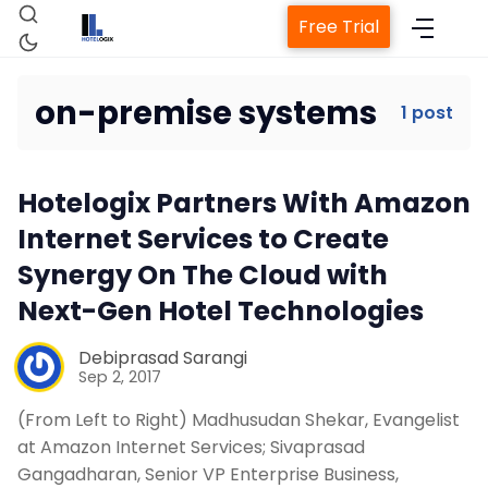
Free Trial
on-premise systems
1 post
Home
Hotelogix Partners With Amazon
Property Management System
Internet Services to Create
Synergy On The Cloud with
Channel Manager
Next-Gen Hotel Technologies
Revenue Management Service
Debiprasad Sarangi
Sep 2, 2017
(From Left to Right) Madhusudan Shekar, Evangelist
Web Booking Engine
at Amazon Internet Services; Sivaprasad
Gangadharan, Senior VP Enterprise Business,