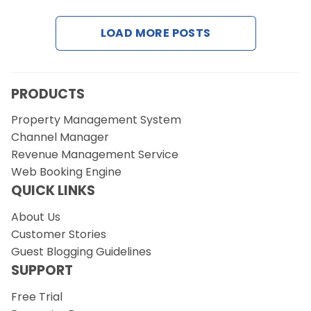
LOAD MORE POSTS
Request a Demo
PRODUCTS
Property Management System
Channel Manager
Revenue Management Service
Web Booking Engine
QUICK LINKS
About Us
Customer Stories
Guest Blogging Guidelines
SUPPORT
Free Trial