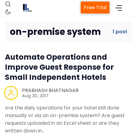
Free Trial
on-premise system
1 post
Home
Automate Operations and
Property Management System
Improve Guest Response for
Small Independent Hotels
Channel Manager
PRABHASH BHATNAGAR
Aug 30, 2017
Revenue Management Service
Are the daily operations for your hotel still done
manually or via an on-premise system? Are guest
Web Booking Engine
requests uploaded in an Excel sheet or are they
written down in…
Contact Us