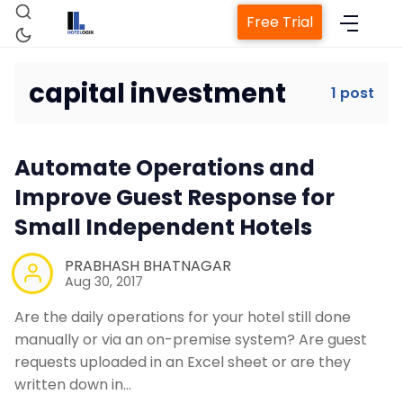
Free Trial
capital investment
1 post
Home
Automate Operations and
Property Management System
Improve Guest Response for
Small Independent Hotels
Channel Manager
PRABHASH BHATNAGAR
Aug 30, 2017
Revenue Management Service
Are the daily operations for your hotel still done
manually or via an on-premise system? Are guest
Web Booking Engine
requests uploaded in an Excel sheet or are they
written down in…
Contact Us