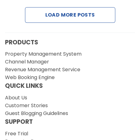
LOAD MORE POSTS
Request a Demo
PRODUCTS
Property Management System
Channel Manager
Revenue Management Service
Web Booking Engine
QUICK LINKS
About Us
Customer Stories
Guest Blogging Guidelines
SUPPORT
Free Trial