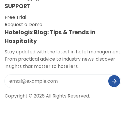
SUPPORT
Free Trial
Request a Demo
Hotelogix Blog: Tips & Trends in
Hospitality
Stay updated with the latest in hotel management.
From practical advice to industry news, discover
insights that matter to hoteliers.
Copyright © 2026 All Rights Reserved.