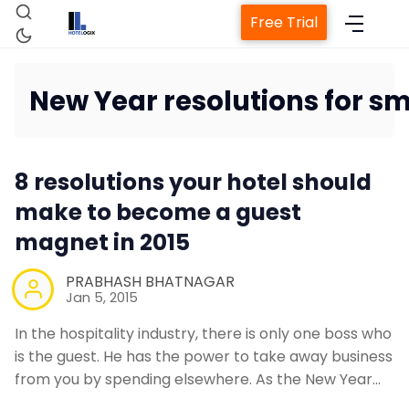
Free Trial
New Year resolutions for sm
Home
8 resolutions your hotel should
Property Management System
make to become a guest
magnet in 2015
Channel Manager
PRABHASH BHATNAGAR
Jan 5, 2015
Revenue Management Service
In the hospitality industry, there is only one boss who
is the guest. He has the power to take away business
Web Booking Engine
from you by spending elsewhere. As the New Year…