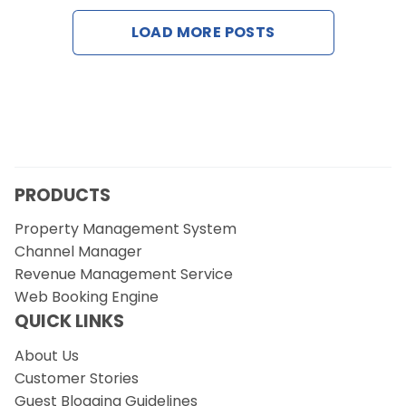
Contact Us
LOAD MORE POSTS
Request a Demo
PRODUCTS
Property Management System
Channel Manager
Revenue Management Service
Web Booking Engine
QUICK LINKS
About Us
Customer Stories
Guest Blogging Guidelines