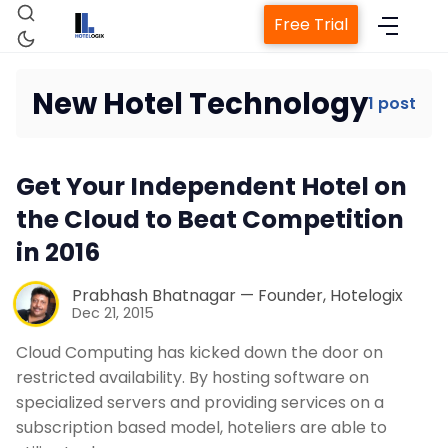
Free Trial
New Hotel Technology
1 post
Home
Get Your Independent Hotel on
Property Management System
the Cloud to Beat Competition
in 2016
Channel Manager
Prabhash Bhatnagar — Founder, Hotelogix
Dec 21, 2015
Revenue Management Service
Cloud Computing has kicked down the door on
restricted availability. By hosting software on
Web Booking Engine
specialized servers and providing services on a
subscription based model, hoteliers are able to
Contact Us