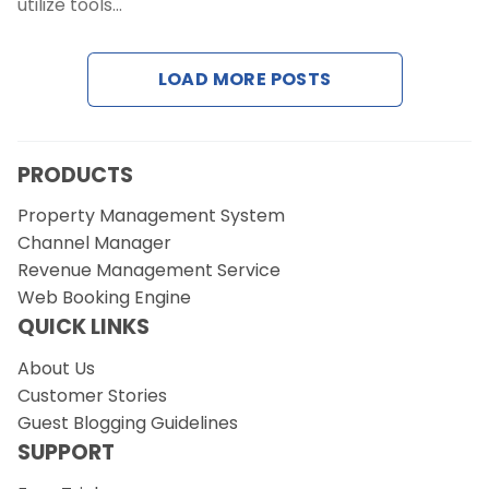
utilize tools…
Request a Demo
LOAD MORE POSTS
PRODUCTS
Property Management System
Channel Manager
Revenue Management Service
Web Booking Engine
QUICK LINKS
About Us
Customer Stories
Guest Blogging Guidelines
SUPPORT