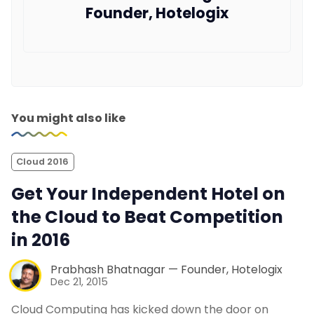
Founder, Hotelogix
You might also like
Cloud 2016
Get Your Independent Hotel on
the Cloud to Beat Competition
in 2016
Prabhash Bhatnagar — Founder, Hotelogix
Dec 21, 2015
Cloud Computing has kicked down the door on