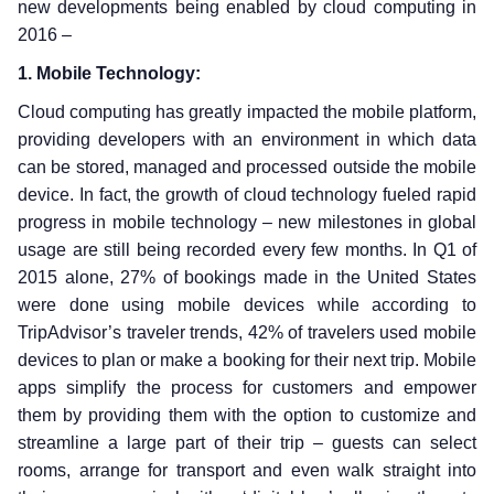
new developments being enabled by cloud computing in
2016 –
1. Mobile Technology:
Cloud computing has greatly impacted the mobile platform,
providing developers with an environment in which data
can be stored, managed and processed outside the mobile
device. In fact, the growth of cloud technology fueled rapid
progress in mobile technology – new milestones in global
usage are still being recorded every few months. In Q1 of
2015 alone, 27% of bookings made in the United States
were done using mobile devices while according to
TripAdvisor’s traveler trends, 42% of travelers used mobile
devices to plan or make a booking for their next trip. Mobile
apps simplify the process for customers and empower
them by providing them with the option to customize and
streamline a large part of their trip – guests can select
rooms, arrange for transport and even walk straight into