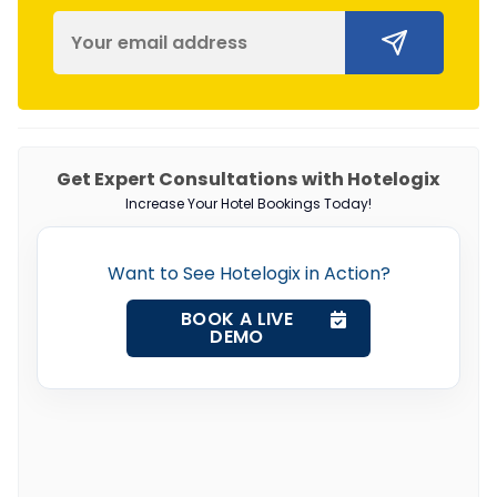
Get Expert Consultations with Hotelogix
Increase Your Hotel Bookings Today!
Want to See Hotelogix in Action?
BOOK A LIVE
DEMO