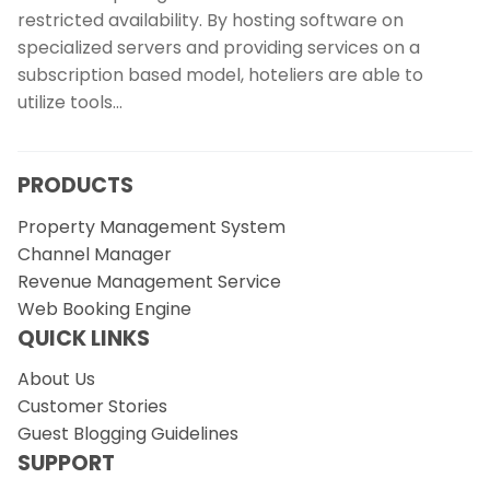
restricted availability. By hosting software on
specialized servers and providing services on a
subscription based model, hoteliers are able to
utilize tools…
PRODUCTS
Property Management System
Channel Manager
Revenue Management Service
Web Booking Engine
QUICK LINKS
About Us
Customer Stories
Guest Blogging Guidelines
SUPPORT