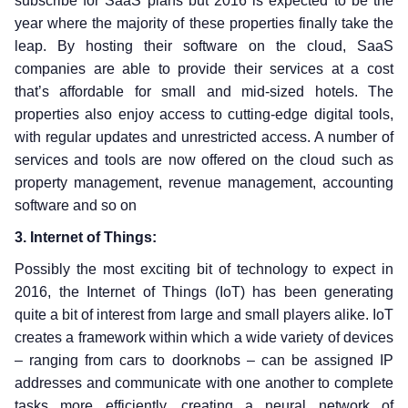
subscribe for SaaS plans but 2016 is expected to be the
year where the majority of these properties finally take the
leap. By hosting their software on the cloud, SaaS
companies are able to provide their services at a cost
that’s affordable for small and mid-sized hotels. The
properties also enjoy access to cutting-edge digital tools,
with regular updates and unrestricted access. A number of
services and tools are now offered on the cloud such as
property management, revenue management, accounting
software and so on
3. Internet of Things:
Possibly the most exciting bit of technology to expect in
2016, the Internet of Things (IoT) has been generating
quite a bit of interest from large and small players alike. IoT
creates a framework within which a wide variety of devices
– ranging from cars to doorknobs – can be assigned IP
addresses and communicate with one another to complete
tasks more efficiently, creating a neural network of