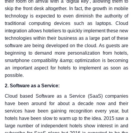
their room on arrival with a ‘digital key’, allowing them to
skip the front desk altogether. In fact, the growth in mobile
technology is expected to even diminish the authority of
traditional computing devices such as laptops. Cloud
integration allows hoteliers to quickly implement these new
technologies within their business as a large part of these
software are being developed on the cloud. As guests are
beginning to demand more personalization from hotels,
smartphone compatibility &amp; optimization is becoming
an important aspect for hotels to implement as soon as
possible.
2. Software as a Service:
Cloud based Software as a Service (SaaS) companies
have been around for about a decade now and their
services have been gaining recognition every year, but
hotels have been slow to warm up to the idea. 2015 saw a
large number of independent hotels show interest in and