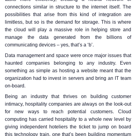
connections similar in structure to the internet itself. The
possibilities that arise from this kind of integration are
limitless, but so is the demand for storage. This is where
the cloud will play a massive role in helping store and
manage the data generated from the billions of
communicating devices – yes, that’s a ‘b’.
Data management and space were once major issues that
haunted companies belonging to any industry. Even
something as simple as hosting a website meant that the
organization had to invest in servers and bring an IT team
on-board.
Being an industry that thrives on building customer
intimacy, hospitality companies are always on the look-out
for new ways to reach potential customers. Cloud
computing has carried hospitality to a whole new level by
giving independent hoteliers the ticket to jump on board
this technology train, one that’s been building momentum