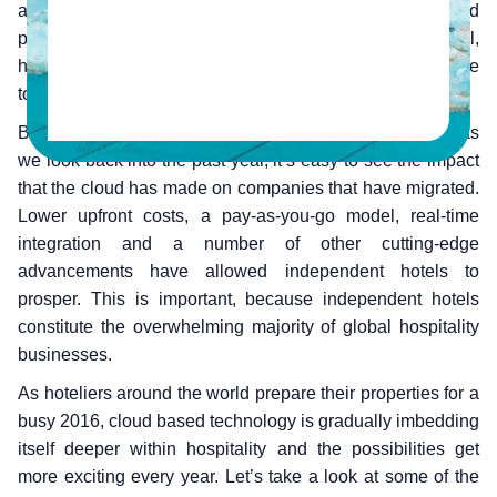
availability. By hosting software on specialized servers and
providing services on a subscription based model,
hoteliers are able to utilize tools that were once exclusive
to the larger players.
But all this began a few years into the 21st century and as
we look back into the past year, it’s easy to see the impact
that the cloud has made on companies that have migrated.
Lower upfront costs, a pay-as-you-go model, real-time
integration and a number of other cutting-edge
advancements have allowed independent hotels to
prosper. This is important, because independent hotels
constitute the overwhelming majority of global hospitality
businesses.
As hoteliers around the world prepare their properties for a
busy 2016, cloud based technology is gradually imbedding
itself deeper within hospitality and the possibilities get
more exciting every year. Let’s take a look at some of the