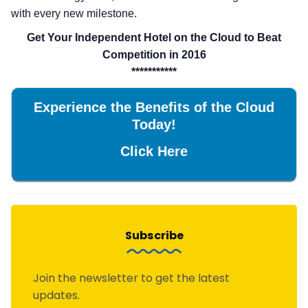
with every new milestone.
Get Your Independent Hotel on the Cloud to Beat
Competition in 2016
***********
Experience the Benefits of the Cloud
Today!
Click Here
Subscribe
Join the newsletter to get the latest
updates.