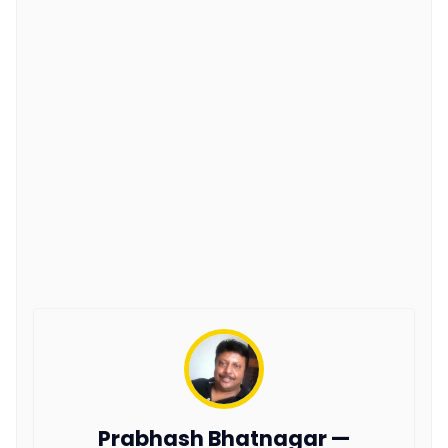
Prabhash Bhatnagar —