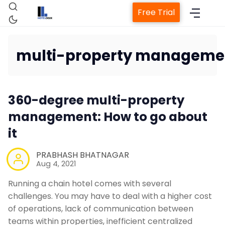
Free Trial
multi-property manageme
Home
360-degree multi-property
Property Management System
management: How to go about
it
Channel Manager
PRABHASH BHATNAGAR
Aug 4, 2021
Revenue Management Service
Running a chain hotel comes with several
challenges. You may have to deal with a higher cost
Web Booking Engine
of operations, lack of communication between
teams within properties, inefficient centralized