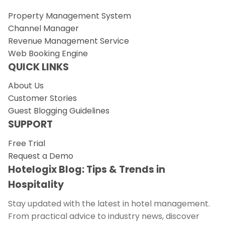
Property Management System
Channel Manager
Revenue Management Service
Web Booking Engine
QUICK LINKS
About Us
Customer Stories
Guest Blogging Guidelines
SUPPORT
Free Trial
Request a Demo
Hotelogix Blog: Tips & Trends in
Hospitality
Stay updated with the latest in hotel management.
From practical advice to industry news, discover