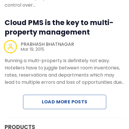
Contact Us
control over…
Cloud PMS is the key to multi-
Request a Demo
property management
PRABHASH BHATNAGAR
Mar 19, 2015
Running a multi-property is definitely not easy.
Hoteliers have to juggle between room inventories,
rates, reservations and departments which may
lead to multiple errors and loss of opportunities due…
LOAD MORE POSTS
PRODUCTS